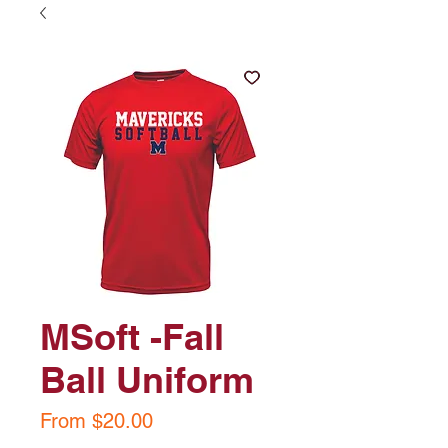
MSoft -Fall
Ball Uniform
Sale
From
$20.00
Price