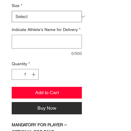
Size
*
Indicate Athlete's Name for Delivery
*
0/500
Quantity
*
Add to Cart
Buy Now
MANDATORY FOR PLAYER --