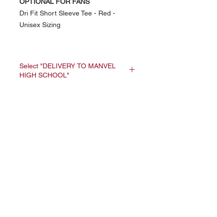
OPTIONAL FOR FANS
Dri Fit Short Sleeve Tee - Red -
Unisex Sizing
Select "DELIVERY TO MANVEL
HIGH SCHOOL"
All orders will be
delivered at the same
NAVIGATION
time to MHS - Coach
Home
Meng will handout
Current Specials
each athlete's order.
O
nline/Web Stores
Catalogs
Contact Us Form