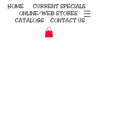
HOME
CURRENT
SPECIALS
ONLINE/WEB STORES
CATALOGS
CONTACT US
Embroidery Screen Printing
Sublimation Signs/Banners
KriStitch
2112 N. Gordon - Alvin
281-585-4880
Direct-to-Garment
Awards
Promotional Products