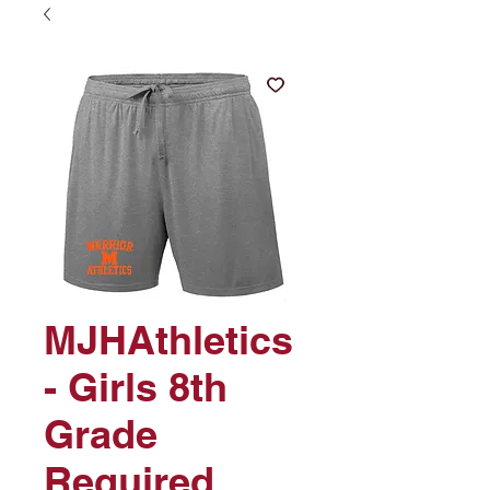
MJHAthletics
- Girls 8th
Grade
Required