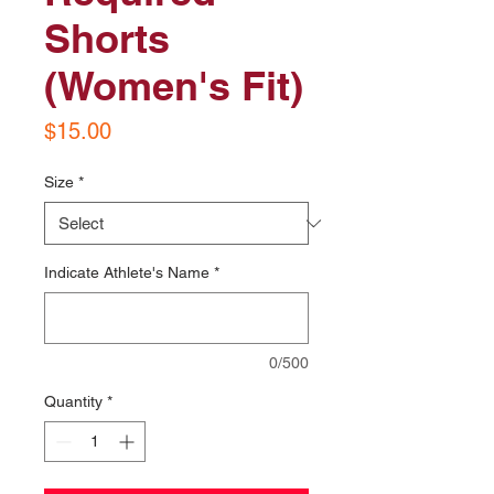
Shorts
(Women's Fit)
Price
$15.00
Size
*
Indicate Athlete's Name
*
0/500
Quantity
*