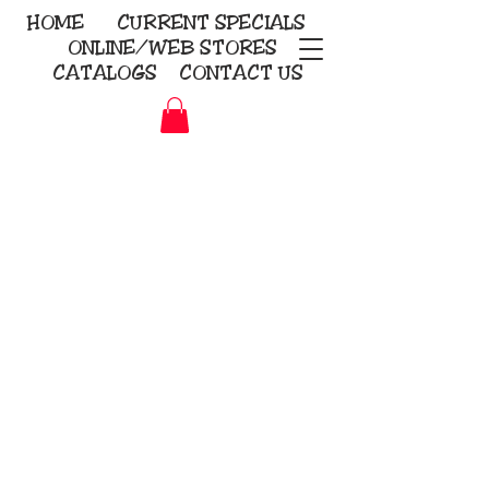
HOME
CURRENT
SPECIALS
ONLINE/WEB STORES
CATALOGS
CONTACT US
Embroidery Screen Printing
Sublimation Signs/Banners
KriStitch
2112 N. Gordon - Alvin
281-585-4880
Direct-to-Garment
Awards
Promotional Products