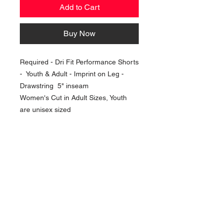
Add to Cart
Buy Now
Required - Dri Fit Performance Shorts
- Youth & Adult - Imprint on Leg -
Drawstring 5" inseam
Women's Cut in Adult Sizes, Youth
are unisex sized
NAVIGATION
Home
Current Specials