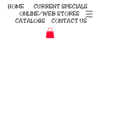
HOME
CURRENT
SPECIALS
ONLINE/WEB STORES
CATALOGS
CONTACT US
Embroidery Screen Printing
Sublimation Signs/Banners
KriStitch
2112 N. Gordon - Alvin
281-585-4880
Direct-to-Garment
Awards
Promotional Products