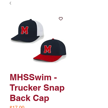
MHSSwim -
Trucker Snap
Back Cap
Price
$17.00