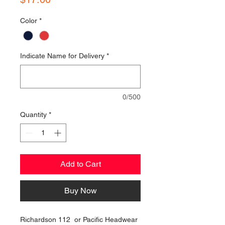
Color
*
Indicate Name for Delivery
*
0/500
Quantity
*
Add to Cart
Buy Now
Richardson 112 or Pacific Headwear