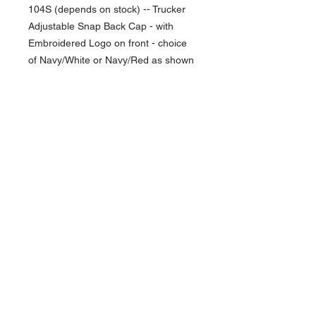
104S (depends on stock) -- Trucker
Adjustable Snap Back Cap - with
Embroidered Logo on front - choice
of Navy/White or Navy/Red as shown
NAVIGATION
Home
Current Specials
O
nline/Web Stores
Catalogs
Contact Us Form