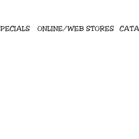
PECIALS
ONLINE/WEB STORES
CATA
KriStitch
Direc
 Printing
2112 N. Gordon - Alvin
Pro
s/Banners
281-585-4880