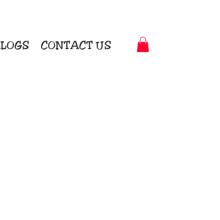
LOGS
CONTACT US
t-to-Garment Awards
motional Products