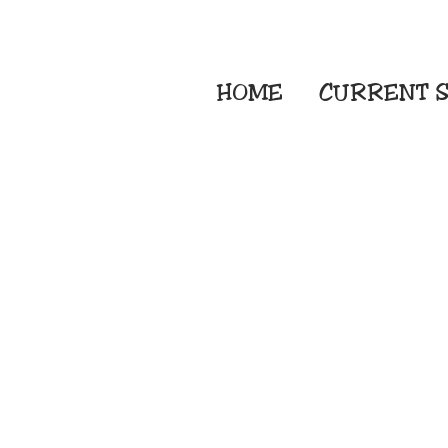
HOME
CURRENT
S
Embroidery Screen
Sublimation Sign