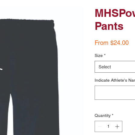
MHSPow
Pants
Sa
From
$24.00
Pr
Size
*
Select
Indicate Athlete's Na
Quantity
*