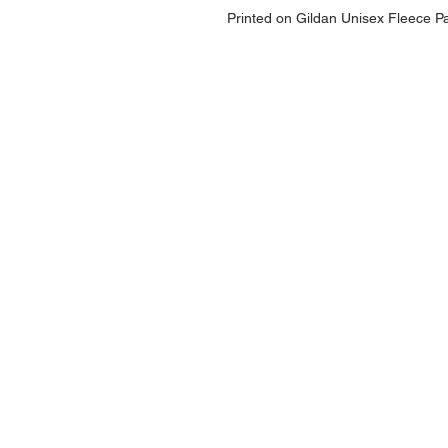
Printed on Gildan Unisex Fleece P
NAVIGATION
Home
Current Specials
O
nline/Web Stores
Catalogs
Contact Us Form