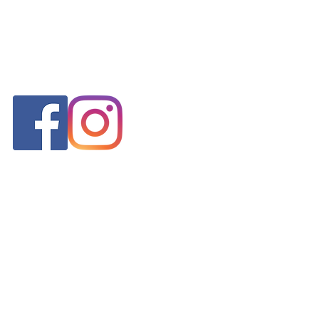
FOLLOW US