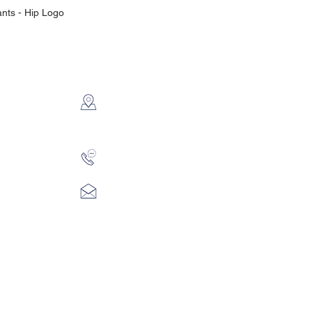
ants - Hip Logo
CONTACT US
2112 N. Gordon
Alvin, TX 77511
281-585-4880
Sales@KriStitch.net