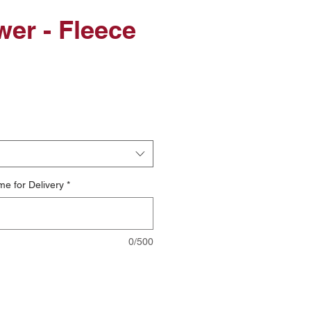
er - Fleece
le
ice
me for Delivery
*
0/500