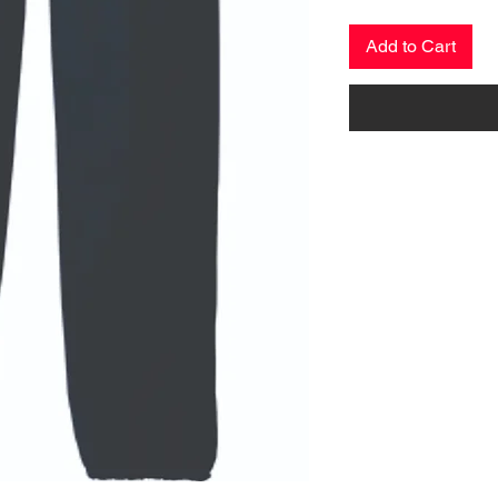
Add to Cart