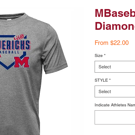
MBaseba
Diamon
Sa
From
$22.00
Pr
Size
*
Select
STYLE
*
Select
Indicate Athletes Na