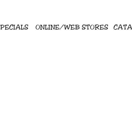
PECIALS
ONLINE/WEB STORES
CATA
KriStitch
Direc
 Printing
2112 N. Gordon - Alvin
Pro
s/Banners
281-585-4880