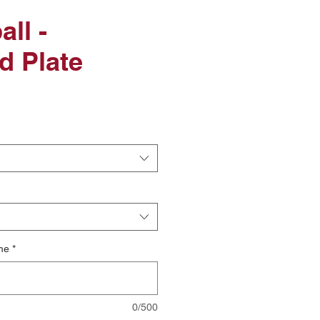
ll -
d Plate
le
ice
me
*
0/500