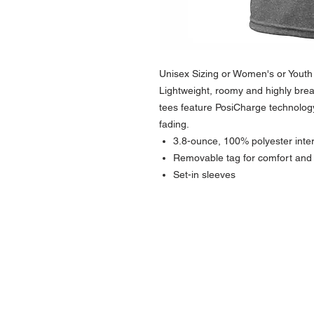
Unisex Sizing or Women's or Youth -
Lightweight, roomy and highly brea
tees feature PosiCharge technology
fading.
3.8-ounce, 100% polyester inte
Removable tag for comfort and 
Set-in sleeves
NAVIGATION
Home
Current Specials