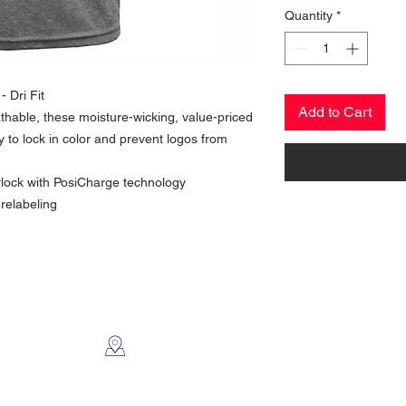
Quantity
*
 Dri Fit
Add to Cart
thable, these moisture-wicking, value-priced
 to lock in color and prevent logos from
rlock with PosiCharge technology
relabeling
CONTACT US
2112 N. Gordon
Alvin, TX 77511