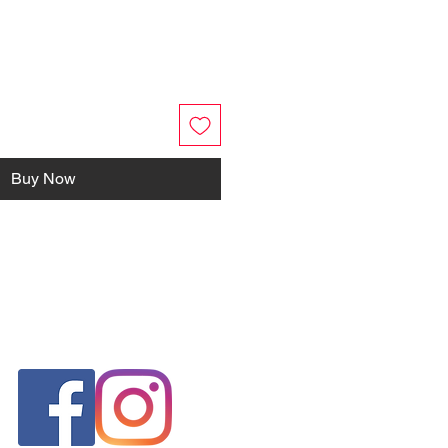
Buy Now
FOLLOW US