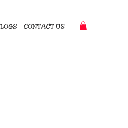
LOGS
CONTACT US
t-to-Garment Awards
motional Products