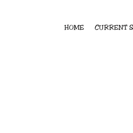
HOME
CURRENT
S
Embroidery Screen
Sublimation Sign