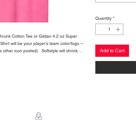
Quantity
*
Shrunk Cotton Tee or Gildan 4.2 oz Super
- Shirt will be your player's team color/logo --
Add to Cart
ther icon posted). Softstyle will shrink....
CONTACT US
2112 N. Gordon
Alvin, TX 77511