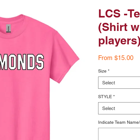
LCS -Te
(Shirt w
players
Sa
From
$15.00
Pr
Size
*
Select
STYLE
*
Select
Indicate Team Name/D