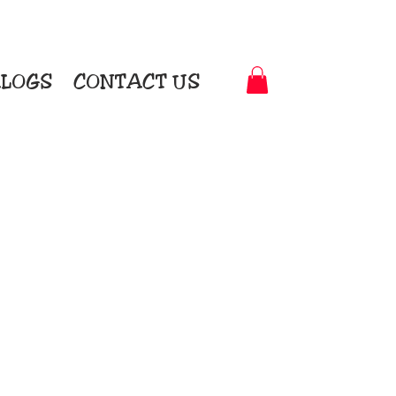
LOGS
CONTACT US
t-to-Garment Awards
motional Products