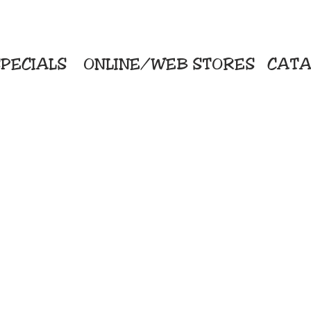
PECIALS
ONLINE/WEB STORES
CATA
KriStitch
Direc
 Printing
2112 N. Gordon - Alvin
Pro
s/Banners
281-585-4880