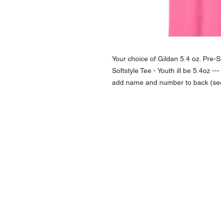
Your choice of Gildan 5.4 oz. Pre-
Softstyle Tee - Youth ill be 5.4oz --
add name and number to back (see o
NAVIGATION
Home
Current Specials