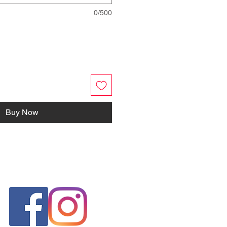
0/500
Buy Now
FOLLOW US