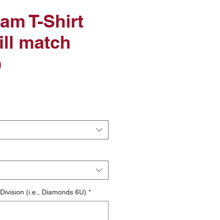
am T-Shirt
ill match
)
le
ice
ivision (i.e., Diamonds 6U)
*