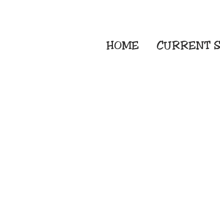
HOME
CURRENT
S
Embroidery Screen
Sublimation Sign