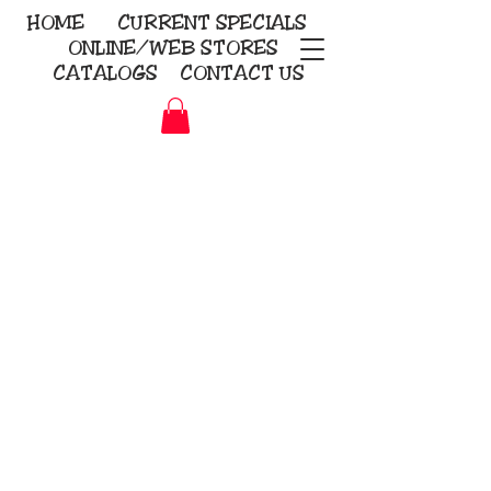
HOME
CURRENT
SPECIALS
ONLINE/WEB STORES
CATALOGS
CONTACT US
Embroidery Screen Printing
Sublimation Signs/Banners
KriStitch
2112 N. Gordon - Alvin
281-585-4880
Direct-to-Garment
Awards
Promotional Products