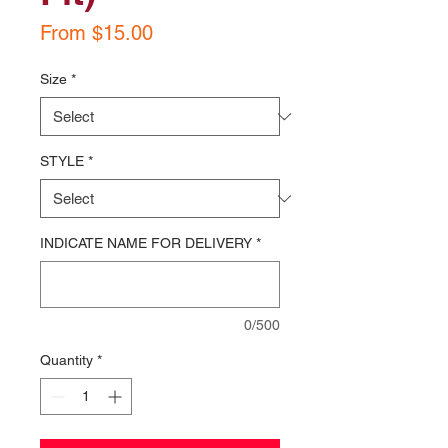
Sale
From
$15.00
Price
Size
*
STYLE
*
INDICATE NAME FOR DELIVERY
*
0/500
Quantity
*