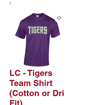
LC - Tigers
Team Shirt
(Cotton or Dri
Fit)