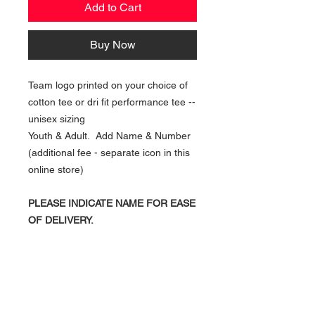
Add to Cart
Buy Now
Team logo printed on your choice of
cotton tee or dri fit performance tee --
unisex sizing
Youth & Adult. Add Name & Number
(additional fee - separate icon in this
online store)
PLEASE INDICATE NAME FOR EASE
OF DELIVERY.
NAVIGATION
Home