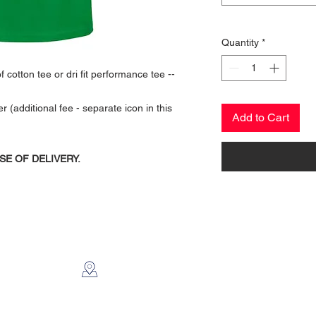
Quantity
*
 cotton tee or dri fit performance tee --
additional fee - separate icon in this
Add to Cart
SE OF DELIVERY.
CONTACT US
2112 N. Gordon
Alvin, TX 77511