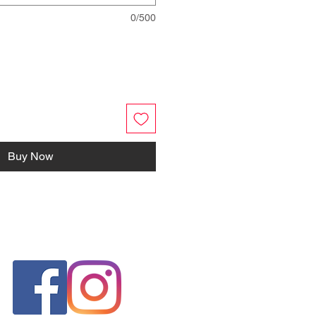
0/500
Buy Now
FOLLOW US