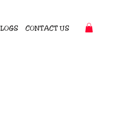
LOGS
CONTACT US
t-to-Garment Awards
motional Products