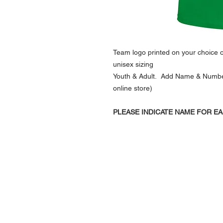
Team logo printed on your choice of
unisex sizing
Youth & Adult. Add Name & Number (
online store)
PLEASE INDICATE NAME FOR EA
NAVIGATION
Home
Current Specials