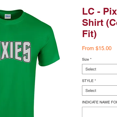
LC - Pi
Shirt (C
Fit)
Sa
From
$15.00
Pr
Size
*
Select
STYLE
*
Select
INDICATE NAME FO