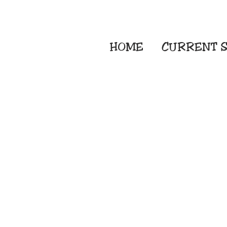
HOME
CURRENT
S
Embroidery Screen
Sublimation Sign