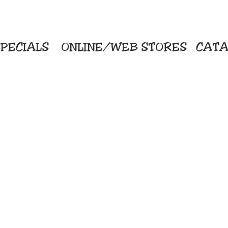
PECIALS
ONLINE/WEB STORES
CATA
KriStitch
Direc
 Printing
2112 N. Gordon - Alvin
Pro
s/Banners
281-585-4880