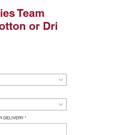
xies Team
otton or Dri
le
ice
R DELIVERY
*