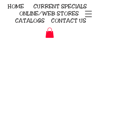
HOME
CURRENT
SPECIALS
ONLINE/WEB STORES
CATALOGS
CONTACT US
Embroidery Screen Printing
Sublimation Signs/Banners
KriStitch
2112 N. Gordon - Alvin
281-585-4880
Direct-to-Garment
Awards
Promotional Products