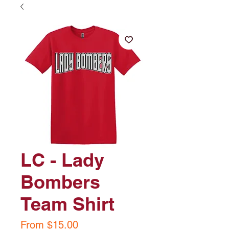
LC - Lady
Bombers
Team Shirt
Sale
From
$15.00