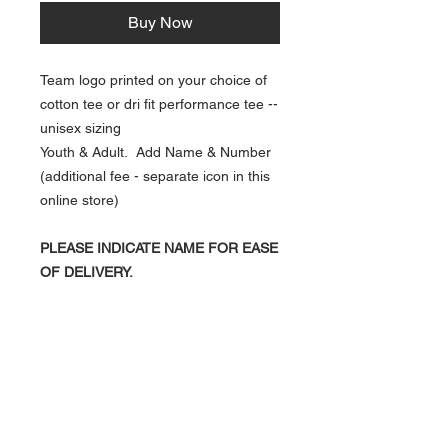
Buy Now
Team logo printed on your choice of
cotton tee or dri fit performance tee --
unisex sizing
Youth & Adult. Add Name & Number
(additional fee - separate icon in this
online store)
PLEASE INDICATE NAME FOR EASE
OF DELIVERY.
NAVIGATION
Home
Current Specials