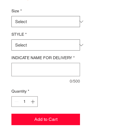
Price
Size
*
STYLE
*
INDICATE NAME FOR DELIVERY
*
0/500
Quantity
*
Add to Cart