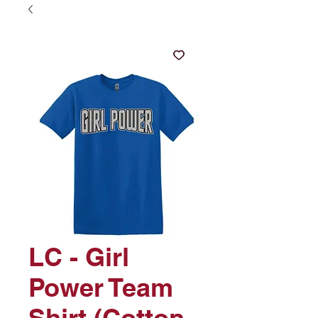
LC - Girl
Power Team
Shirt (Cotton