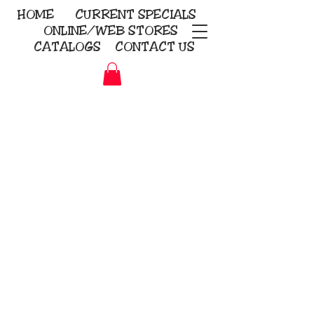
HOME
CURRENT
SPECIALS
ONLINE/WEB STORES
CATALOGS
CONTACT US
Embroidery Screen Printing
Sublimation Signs/Banners
KriStitch
2112 N. Gordon - Alvin
281-585-4880
Direct-to-Garment
Awards
Promotional Products