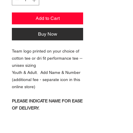
Add to Cart
Buy Now
Team logo printed on your choice of
cotton tee or dri fit performance tee --
unisex sizing
Youth & Adult. Add Name & Number
(additional fee - separate icon in this
online store)
PLEASE INDICATE NAME FOR EASE
OF DELIVERY.
NAVIGATION