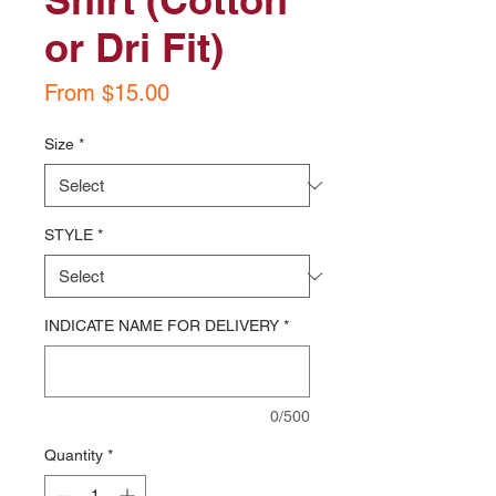
or Dri Fit)
Sale
From
$15.00
Price
Size
*
STYLE
*
INDICATE NAME FOR DELIVERY
*
0/500
Quantity
*