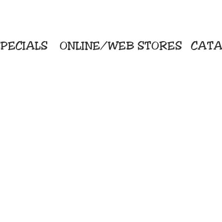
PECIALS
ONLINE/WEB STORES
CATA
KriStitch
Direc
 Printing
2112 N. Gordon - Alvin
Pro
s/Banners
281-585-4880