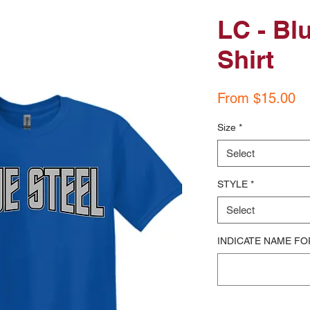
LC - Bl
Shirt
Sa
From
$15.00
Pr
Size
*
Select
STYLE
*
Select
INDICATE NAME FO