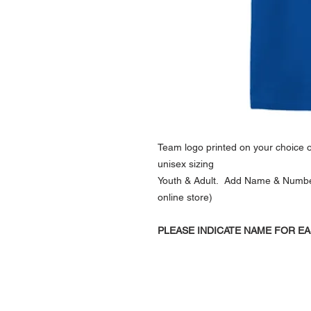
Team logo printed on your choice of
unisex sizing
Youth & Adult. Add Name & Number (
online store)
PLEASE INDICATE NAME FOR EA
NAVIGATION