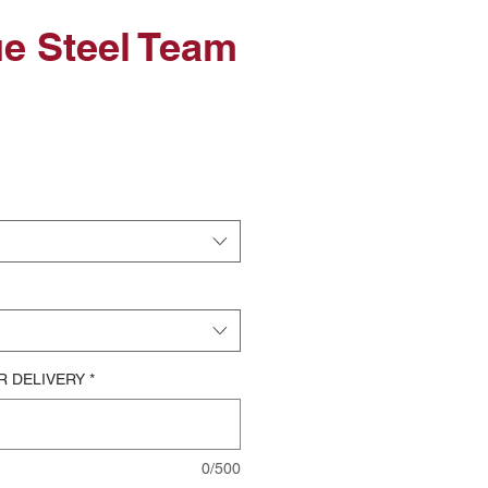
ue Steel Team
le
ice
R DELIVERY
*
0/500