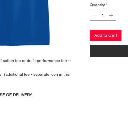
Quantity
*
Add to Cart
 cotton tee or dri fit performance tee --
additional fee - separate icon in this
SE OF DELIVERY.
CONTACT US