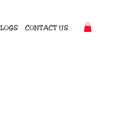
LOGS
CONTACT US
t-to-Garment Awards
motional Products