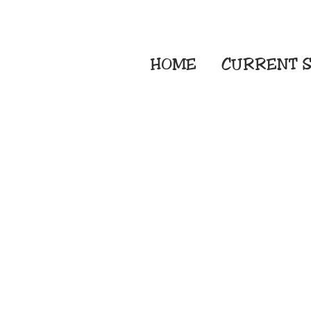
HOME
CURRENT
S
Embroidery Screen
Sublimation Sign