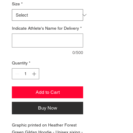
Size
*
Indicate Athlete's Name for Delivery
*
0/500
Quantity
*
Add to Cart
Buy Now
Graphic printed on Heather Forest
Green Gildan Hoodie - Unisex sixing -