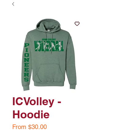
ICVolley -
Hoodie
Sale
From
$30.00
Price