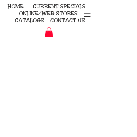
HOME
CURRENT
SPECIALS
ONLINE/WEB STORES
CATALOGS
CONTACT US
Embroidery Screen Printing
Sublimation Signs/Banners
KriStitch
2112 N. Gordon - Alvin
281-585-4880
Direct-to-Garment
Awards
Promotional Products