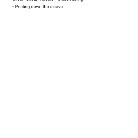
- Printing down the sleeve
NAVIGATION
Home
Current Specials
O
nline/Web Stores
Catalogs
Contact Us Form
CONTACT US