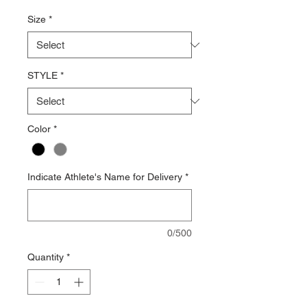
Price
Size
*
STYLE
*
Color
*
Indicate Athlete's Name for Delivery
*
0/500
Quantity
*