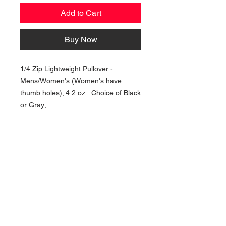
Add to Cart
Buy Now
1/4 Zip Lightweight Pullover -
Mens/Women's (Women's have
thumb holes); 4.2 oz. Choice of Black
or Gray;
NAVIGATION
Home
Current Specials
O
nline/Web Stores
Catalogs