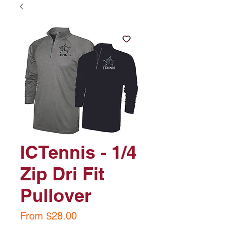
ICTennis - 1/4
Zip Dri Fit
Pullover
Sale
From
$28.00