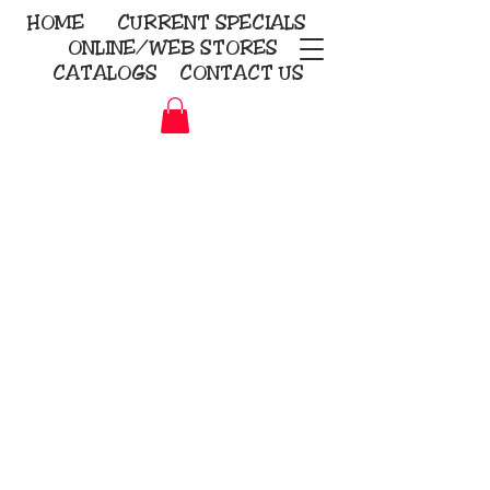
HOME
CURRENT
SPECIALS
ONLINE/WEB STORES
CATALOGS
CONTACT US
Embroidery Screen Printing
Sublimation Signs/Banners
KriStitch
2112 N. Gordon - Alvin
281-585-4880
Direct-to-Garment
Awards
Promotional Products