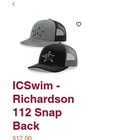
ICSwim -
Richardson
112 Snap
Back
Price
$17.00