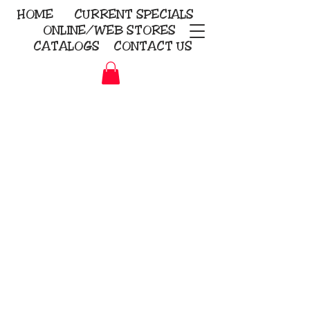
HOME
CURRENT
SPECIALS
ONLINE/WEB STORES
CATALOGS
CONTACT US
Embroidery Screen Printing
Sublimation Signs/Banners
KriStitch
2112 N. Gordon - Alvin
281-585-4880
Direct-to-Garment
Awards
Promotional Products