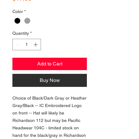
Color
*
Quantity
*
Add to Cart
Buy Now
Choice of Black/Dark Gray or Heather
Gray/Black -- IC Embroidered Logo
on front -- Hat will likely be
Richardson 112 but may be Pacific
Headwear 104C - limited stock on
hand for the black/gray in Richardson