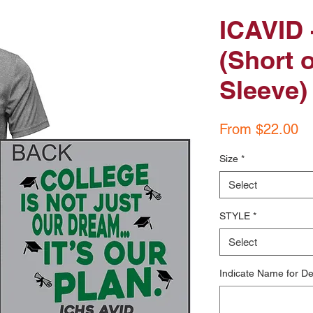
ICAVID -
(Short 
Sleeve)
Sa
From
$22.00
Pr
Size
*
Select
STYLE
*
Select
Indicate Name for De