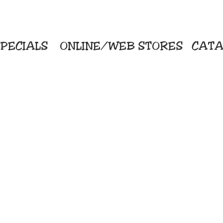
PECIALS
ONLINE/WEB STORES
CATA
KriStitch
Direc
 Printing
2112 N. Gordon - Alvin
Pro
s/Banners
281-585-4880