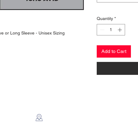
Quantity
*
eve or Long Sleeve - Unisex Sizing
Add to Cart
CONTACT US
2112 N. Gordon
Alvin, TX 77511