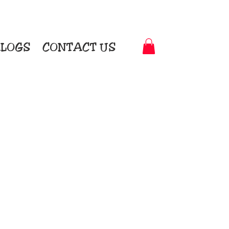
LOGS
CONTACT US
t-to-Garment Awards
motional Products