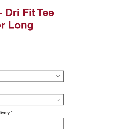
 Dri Fit Tee
or Long
le
ice
livery
*