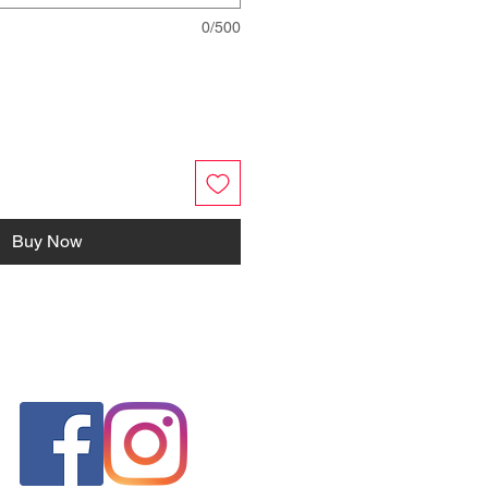
0/500
Buy Now
FOLLOW US