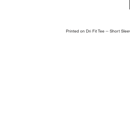
Printed on Dri Fit Tee -- Short Sle
NAVIGATION
Home
Current Specials