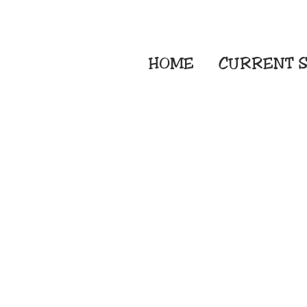
HOME
CURRENT
S
Embroidery Screen
Sublimation Sign