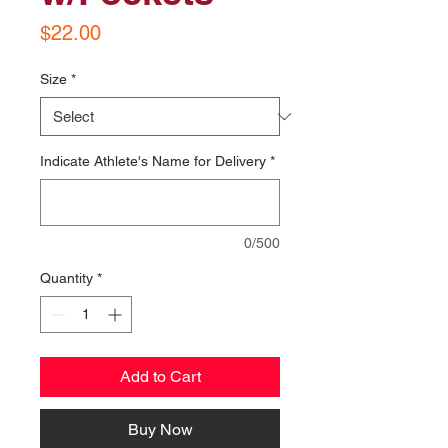
Price
$22.00
Size
*
Indicate Athlete's Name for Delivery
*
0/500
Quantity
*
Add to Cart
Buy Now