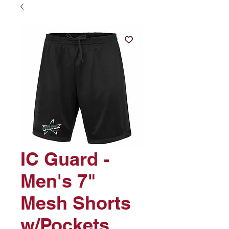
IC Guard -
Men's 7"
Mesh Shorts
w/Pockets