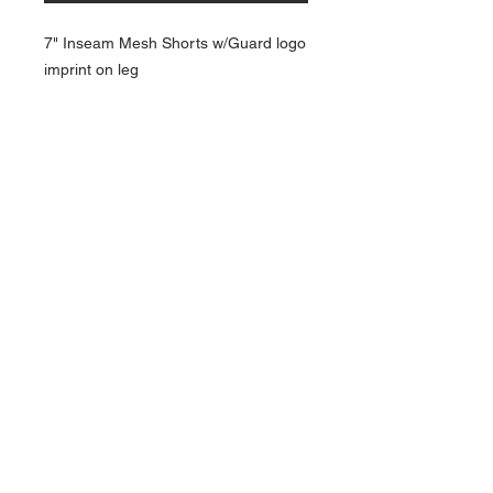
7" Inseam Mesh Shorts w/Guard logo
imprint on leg
NAVIGATION
Home
Current Specials
O
nline/Web Stores
Catalogs
Contact Us Form