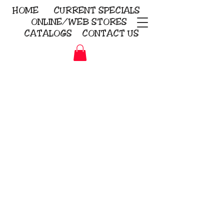
HOME
CURRENT
SPECIALS
ONLINE/WEB STORES
CATALOGS
CONTACT US
Embroidery Screen Printing
Sublimation Signs/Banners
KriStitch
2112 N. Gordon - Alvin
281-585-4880
Direct-to-Garment
Awards
Promotional Products