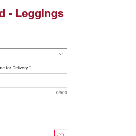
d - Leggings
le
ice
me for Delivery
*
0/500