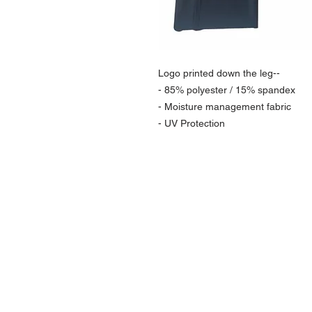
Logo printed down the leg--
- 85% polyester / 15% spandex
- Moisture management fabric
- UV Protection
NAVIGATION
Home
Current Specials