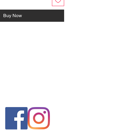
Buy Now
FOLLOW US