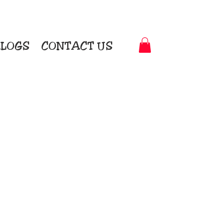
LOGS
CONTACT US
t-to-Garment Awards
motional Products