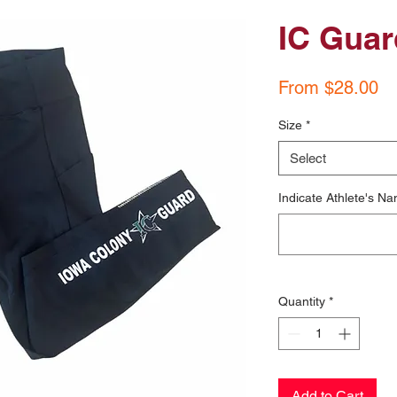
IC Guar
Sa
From
$28.00
Pr
Size
*
Select
Indicate Athlete's Na
Quantity
*
Add to Cart