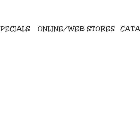
PECIALS
ONLINE/WEB STORES
CATA
KriStitch
Direc
 Printing
2112 N. Gordon - Alvin
Pro
s/Banners
281-585-4880