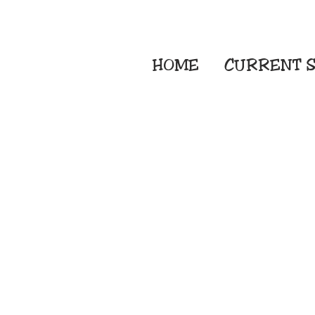
HOME
CURRENT
S
Embroidery Screen
Sublimation Sign