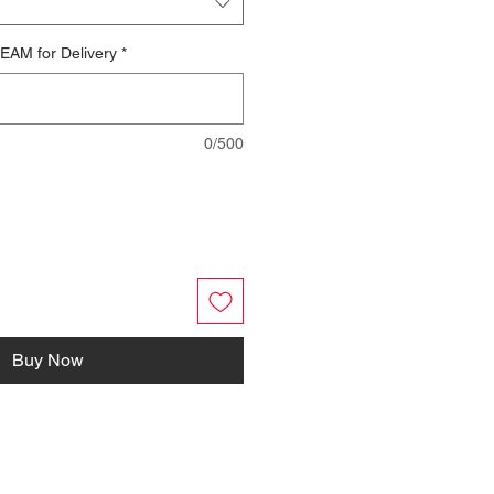
EAM for Delivery
*
0/500
Buy Now
FOLLOW US