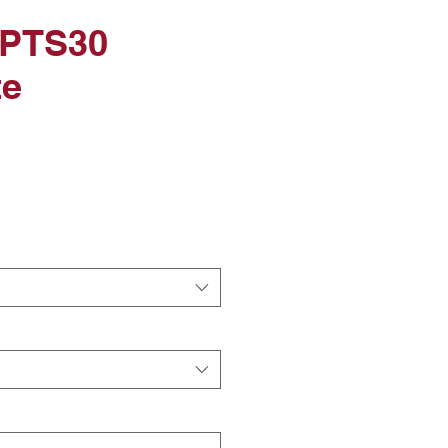
 PTS30
te
ice