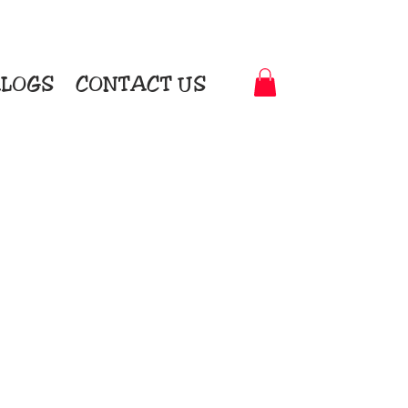
LOGS
CONTACT US
t-to-Garment Awards
motional Products