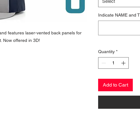
Select
Indicate NAME and T
c and features laser-vented back panels for
. Now offered in 3D!
Quantity
*
Add to Cart
CONTACT US