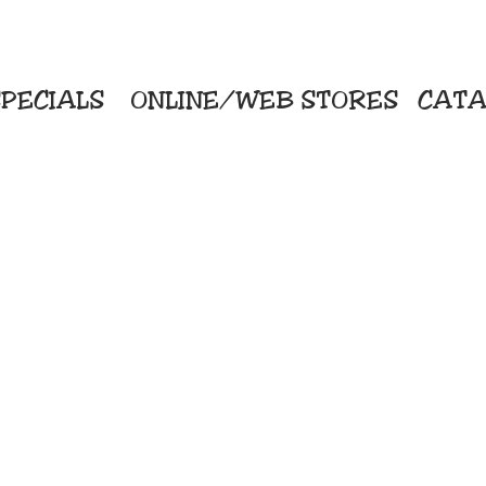
PECIALS
ONLINE/WEB STORES
CATA
KriStitch
Direc
 Printing
2112 N. Gordon - Alvin
Pro
s/Banners
281-585-4880