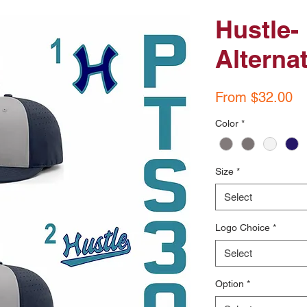
Hustle-
Alterna
Pr
From $32.00
Color
*
Size
*
Select
Logo Choice
*
Select
Option
*