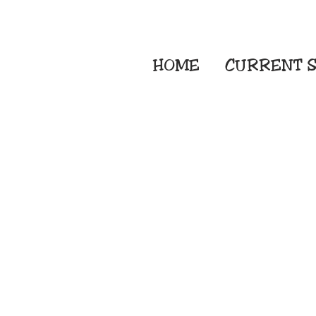
HOME
CURRENT
S
Embroidery Screen
Sublimation Sign