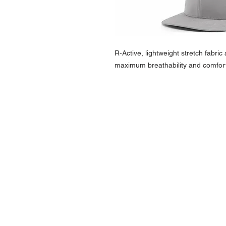
R-Active, lightweight stretch fabri
maximum breathability and comfort
NAVIGATION