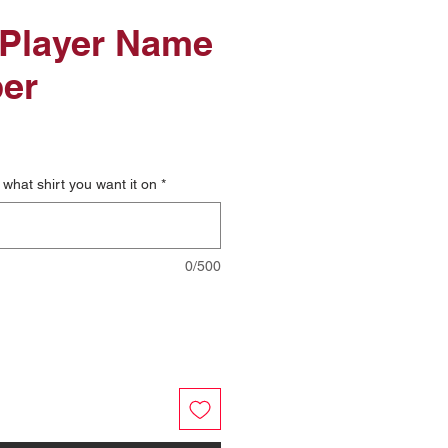
 Player Name
er
what shirt you want it on
*
0/500