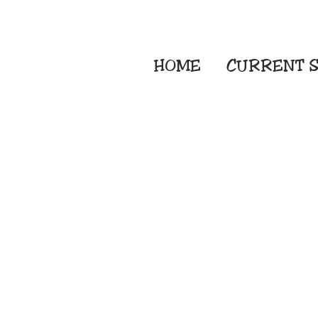
HOME
CURRENT
S
Embroidery Screen
Sublimation Sign