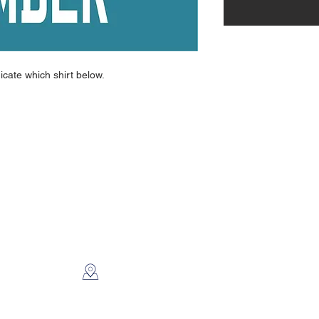
dicate which shirt below.
CONTACT US
2112 N. Gordon
Alvin, TX 77511