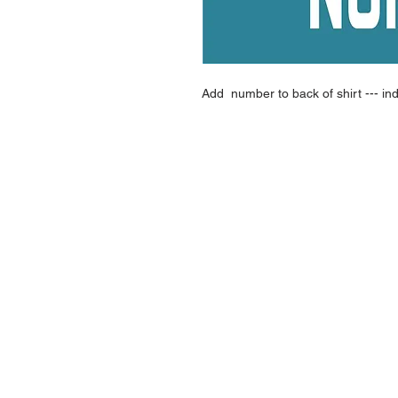
Add number to back of shirt --- in
NAVIGATION
Home
Current Specials