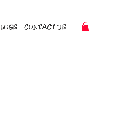
LOGS
CONTACT US
t-to-Garment Awards
motional Products