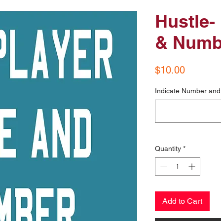
Hustle-
& Numb
Price
$10.00
Indicate Number and 
Quantity
*
Add to Cart