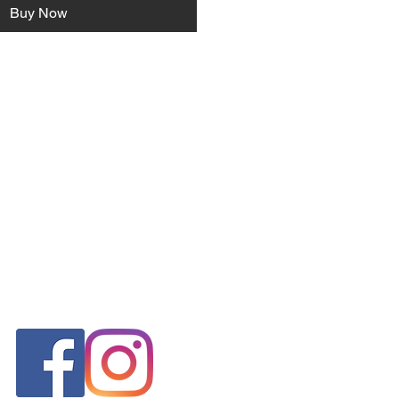
Buy Now
FOLLOW US