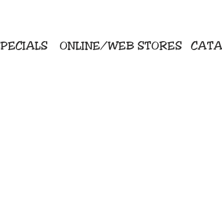
PECIALS
ONLINE/WEB STORES
CATA
KriStitch
Direc
 Printing
2112 N. Gordon - Alvin
Pro
s/Banners
281-585-4880