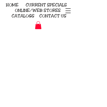
HOME
CURRENT
SPECIALS
ONLINE/WEB STORES
CATALOGS
CONTACT US
Embroidery Screen Printing
Sublimation Signs/Banners
KriStitch
2112 N. Gordon - Alvin
281-585-4880
Direct-to-Garment
Awards
Promotional Products