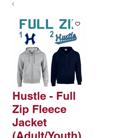
Hustle - Full
Zip Fleece
Jacket
(Adult/Youth)