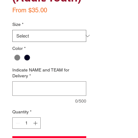
Sale
From
$35.00
Price
Size
*
Color
*
Indicate NAME and TEAM for
Delivery
*
0/500
Quantity
*