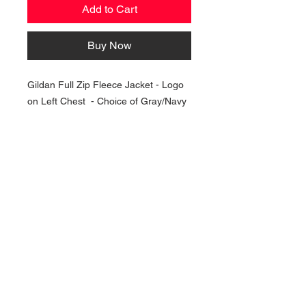
Add to Cart
Buy Now
Gildan Full Zip Fleece Jacket - Logo
on Left Chest - Choice of Gray/Navy
NAVIGATION
Home
Current Specials
O
nline/Web Stores
Catalogs
Contact Us Form