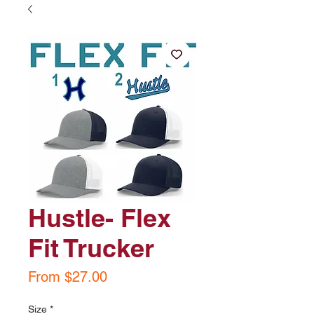
Hustle- Flex
Fit Trucker
Sale
From
$27.00
Price
Size
*