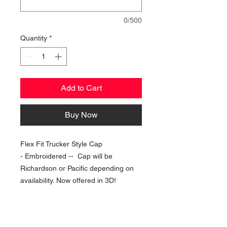
0/500
Quantity
*
Add to Cart
Buy Now
Flex Fit Trucker Style Cap
- Embroidered -- Cap will be
Richardson or Pacific depending on
availability. Now offered in 3D!
NAVIGATION