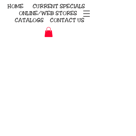
HOME
CURRENT
SPECIALS
ONLINE/WEB STORES
CATALOGS
CONTACT US
Embroidery Screen Printing
Sublimation Signs/Banners
KriStitch
2112 N. Gordon - Alvin
281-585-4880
Direct-to-Garment
Awards
Promotional Products