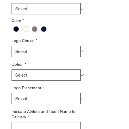
Color
*
Logo Choice
*
Option
*
Logo Placement
*
Indicate Athlete and Team Name for
Delivery
*