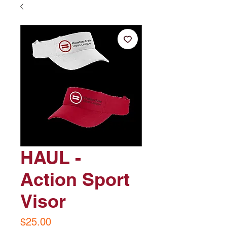
HAUL -
Action Sport
Visor
Price
$25.00