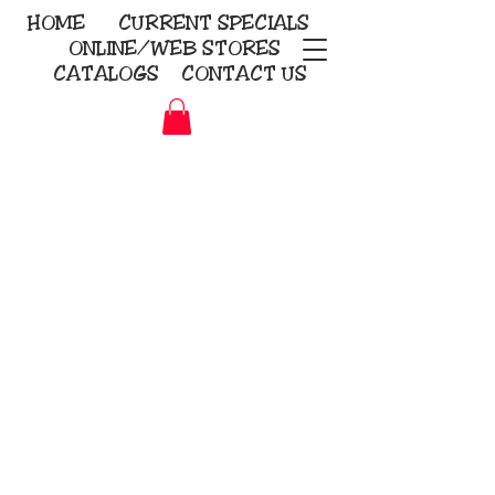
HOME
CURRENT
SPECIALS
ONLINE/WEB STORES
CATALOGS
CONTACT US
Embroidery Screen Printing
Sublimation Signs/Banners
KriStitch
2112 N. Gordon - Alvin
281-585-4880
Direct-to-Garment
Awards
Promotional Products