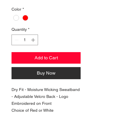
Color
*
Quantity
*
Add to Cart
Buy Now
Dry Fit - Moisture Wicking Sweatband
- Adjustable Velcro Back - Logo
Embroidered on Front
Choice of Red or White