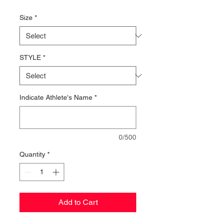
Price
Size
*
STYLE
*
Indicate Athlete's Name
*
0/500
Quantity
*
Add to Cart