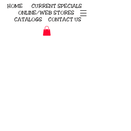
HOME
CURRENT
SPECIALS
ONLINE/WEB STORES
CATALOGS
CONTACT US
Embroidery Screen Printing
Sublimation Signs/Banners
KriStitch
2112 N. Gordon - Alvin
281-585-4880
Direct-to-Garment
Awards
Promotional Products