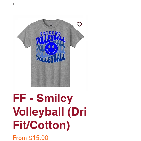
FF - Smiley
Volleyball (Dri
Fit/Cotton)
Sale
From
$15.00