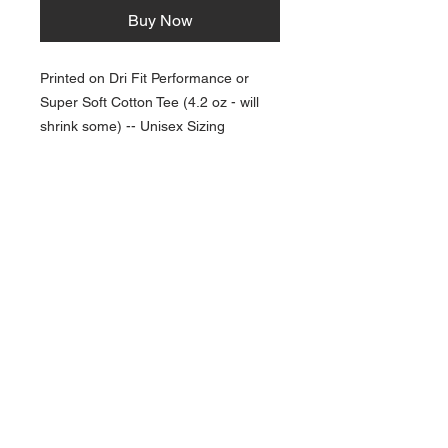
Buy Now
Printed on Dri Fit Performance or
Super Soft Cotton Tee (4.2 oz - will
shrink some) -- Unisex Sizing
NAVIGATION
Home
Current Specials
O
nline/Web Stores
Catalogs
Contact Us Form