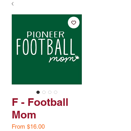
F - Football
Mom
Sale
From
$16.00