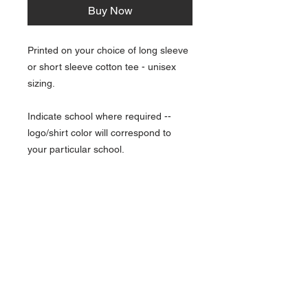
Buy Now
Printed on your choice of long sleeve
or short sleeve cotton tee - unisex
sizing.
Indicate school where required --
logo/shirt color will correspond to
your particular school.
NAVIGATION
Home
Current Specials
O
nline/Web Stores