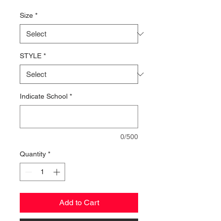
Price
Size
*
STYLE
*
Indicate School
*
0/500
Quantity
*
Add to Cart