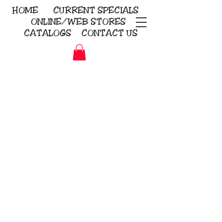
HOME
CURRENT
SPECIALS
ONLINE/WEB STORES
CATALOGS
CONTACT US
Embroidery Screen Printing
Sublimation Signs/Banners
KriStitch
2112 N. Gordon - Alvin
281-585-4880
Direct-to-Garment
Awards
Promotional Products