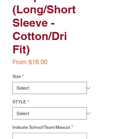
(Long/Short
Sleeve -
Cotton/Dri
Fit)
Sale
From
$16.00
Price
Size
*
STYLE
*
Indicate School/Team/Mascot
*