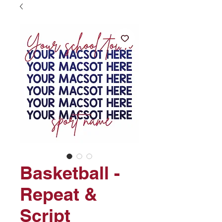
Basketball -
Repeat &
Script