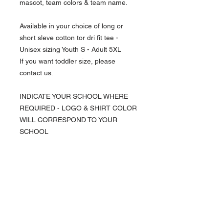
mascot, team colors & team name.
Available in your choice of long or
short sleve cotton tor dri fit tee -
Unisex sizing Youth S - Adult 5XL
If you want toddler size, please
contact us.
INDICATE YOUR SCHOOL WHERE
REQUIRED - LOGO & SHIRT COLOR
WILL CORRESPOND TO YOUR
SCHOOL
NAVIGATION
Home