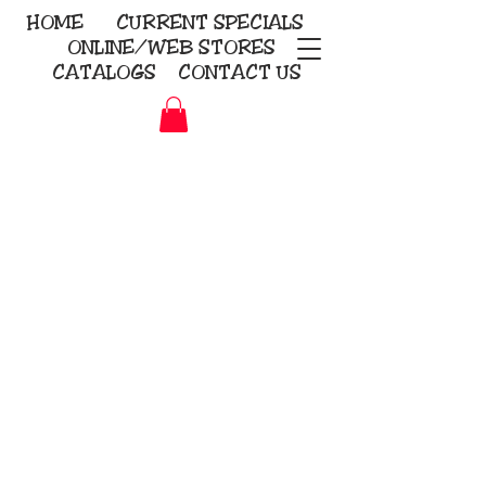
HOME
CURRENT
SPECIALS
ONLINE/WEB STORES
CATALOGS
CONTACT US
Embroidery Screen Printing
Sublimation Signs/Banners
KriStitch
2112 N. Gordon - Alvin
281-585-4880
Direct-to-Garment
Awards
Promotional Products