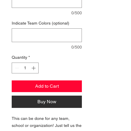
0/500
Indicate Team Colors (optional)
0/500
Quantity
*
Add to Cart
Buy Now
This can be done for any team,
school or organization! Just tell us the