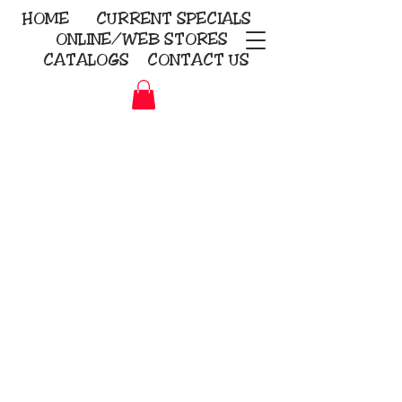
HOME
CURRENT
SPECIALS
ONLINE/WEB STORES
CATALOGS
CONTACT US
Embroidery Screen Printing
Sublimation Signs/Banners
KriStitch
2112 N. Gordon - Alvin
281-585-4880
Direct-to-Garment
Awards
Promotional Products