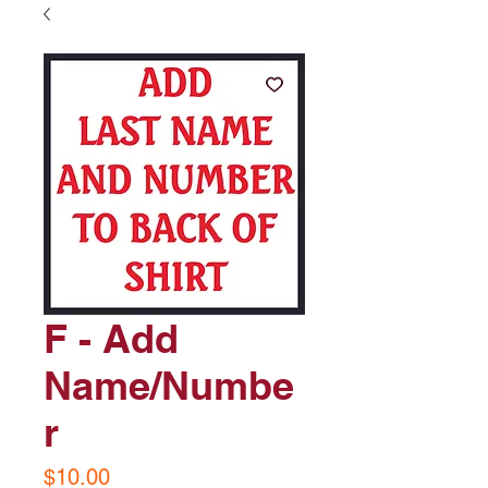
F - Add
Name/Numbe
r
Price
$10.00