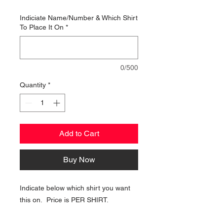
Indiciate Name/Number & Which Shirt
To Place It On
*
0/500
Quantity
*
Add to Cart
Buy Now
Indicate below which shirt you want
this on. Price is PER SHIRT.