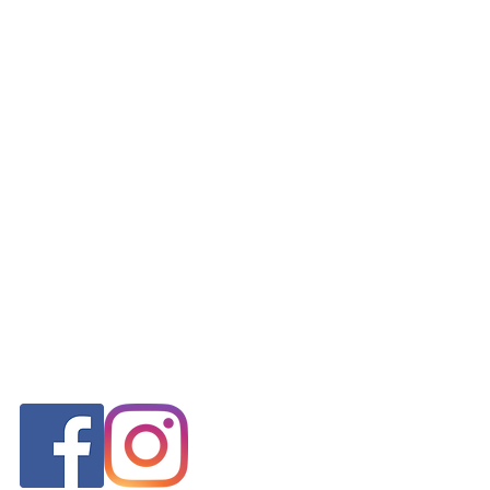
FOLLOW US