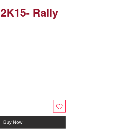
 2K15- Rally
Buy Now