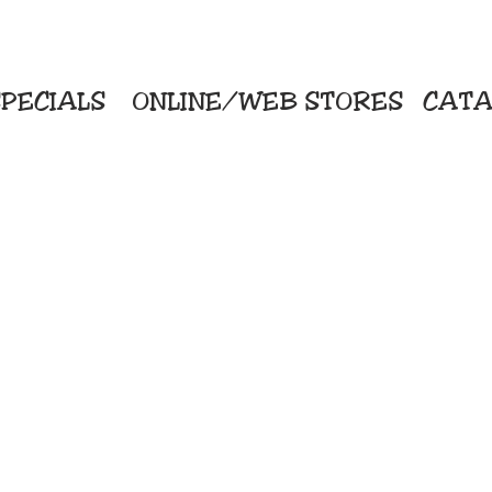
PECIALS
ONLINE/WEB STORES
CATA
KriStitch
Direc
 Printing
2112 N. Gordon - Alvin
Pro
s/Banners
281-585-4880