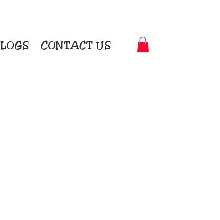
LOGS
CONTACT US
t-to-Garment Awards
motional Products