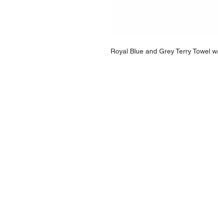
Royal Blue and Grey Terry Towel w
NAVIGATION
Home
Current Specials