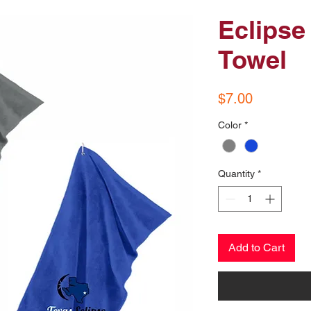
Eclipse
Towel
Price
$7.00
Color
*
Quantity
*
Add to Cart