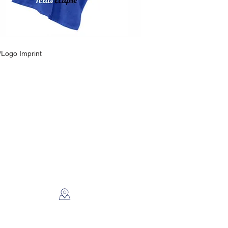
/Logo Imprint
CONTACT US
2112 N. Gordon
Alvin, TX 77511