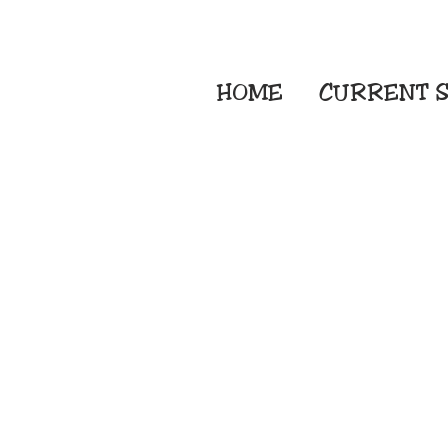
HOME
CURRENT
S
Embroidery Screen
Sublimation Sign