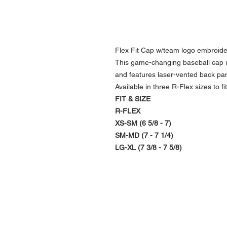
Flex Fit Cap w/team logo embroide
This game-changing baseball cap us
and features laser-vented back pa
Available in three R-Flex sizes to fit 
FIT & SIZE
R-FLEX
XS-SM (6 5/8 - 7)
SM-MD (7 - 7 1/4)
LG-XL (7 3/8 - 7 5/8)
NAVIGATION
Home