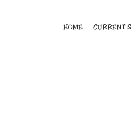
HOME
CURRENT
S
Embroidery Screen
Sublimation Sign