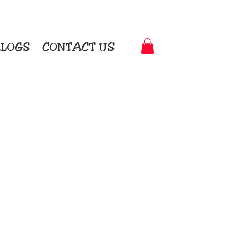
LOGS
CONTACT US
t-to-Garment Awards
motional Products