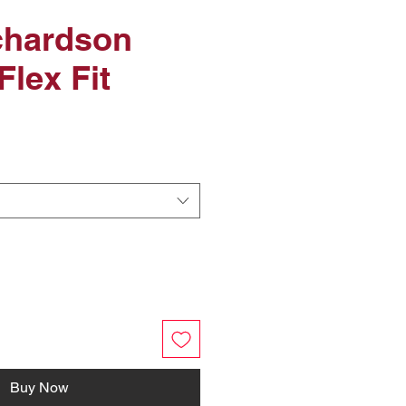
chardson
Flex Fit
Buy Now