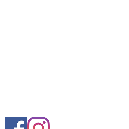
FOLLOW US