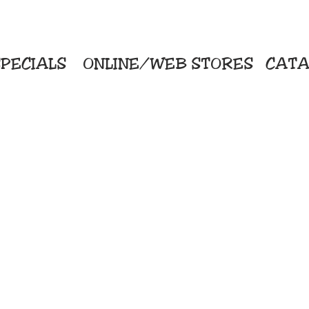
PECIALS
ONLINE/WEB STORES
CATA
KriStitch
Direc
 Printing
2112 N. Gordon - Alvin
Pro
s/Banners
281-585-4880