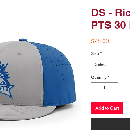
DS - Ri
PTS 30 
Price
$28.00
Size
*
Select
Quantity
*
Add to Cart