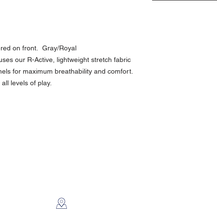
red on front. Gray/Royal
es our R-Active, lightweight stretch fabric
nels for maximum breathability and comfort.
all levels of play.
CONTACT US
2112 N. Gordon
Alvin, TX 77511