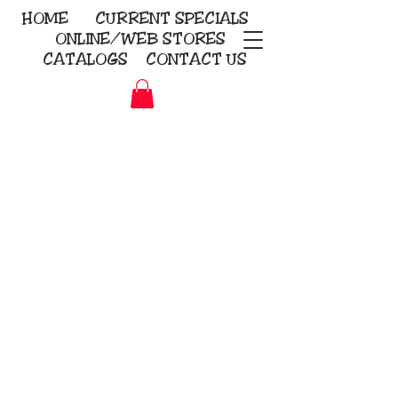
HOME
CURRENT
SPECIALS
ONLINE/WEB STORES
CATALOGS
CONTACT US
Embroidery Screen Printing
Sublimation Signs/Banners
KriStitch
2112 N. Gordon - Alvin
281-585-4880
Direct-to-Garment
Awards
Promotional Products