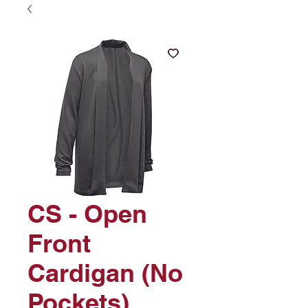
CS - Open
Front
Cardigan (No
Pockets)