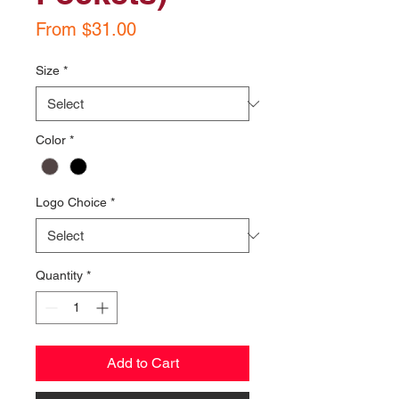
Sale
From
$31.00
Price
Size
*
Color
*
Logo Choice
*
Quantity
*
Add to Cart