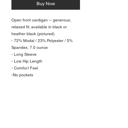
Buy Now
Open front cardigan -- generous,
relaxed fit; available in black or
heather black (pictured)
- 72% Modal / 23% Polyester / 5%
Spandex, 7.0 ounce
- Long Sleeve
- Low Hip Length
- Comfort Feel
-No pockets
NAVIGATION
Home
Current Specials