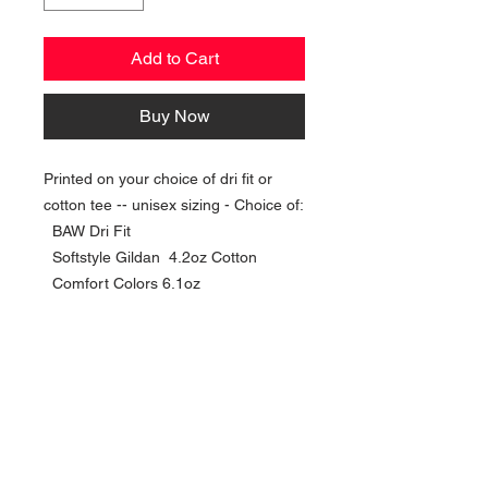
Add to Cart
Buy Now
Printed on your choice of dri fit or
cotton tee -- unisex sizing - Choice of:
BAW Dri Fit
Softstyle Gildan 4.2oz Cotton
Comfort Colors 6.1oz
NAVIGATION
Home
Current Specials