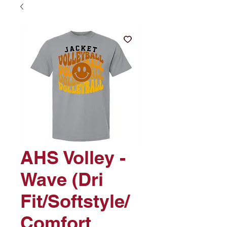
AHS Volley -
Wave (Dri
Fit/Softstyle/
Comfort