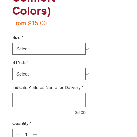
Colors)
Sale
From
$15.00
Price
Size
*
STYLE
*
Indicate Athletes Name for Delivery
*
0/500
Quantity
*