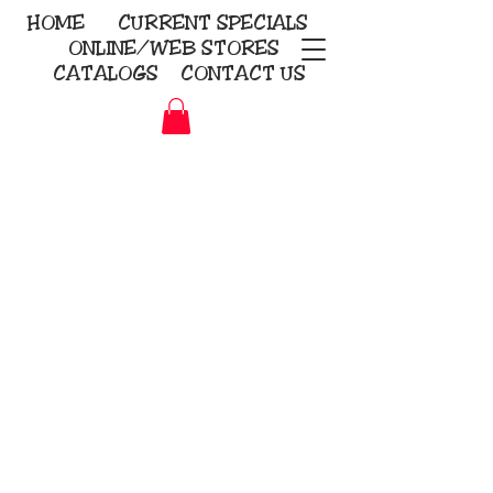
HOME
CURRENT
SPECIALS
ONLINE/WEB STORES
CATALOGS
CONTACT US
Embroidery Screen Printing
Sublimation Signs/Banners
KriStitch
2112 N. Gordon - Alvin
281-585-4880
Direct-to-Garment
Awards
Promotional Products