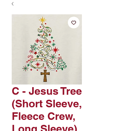
C - Jesus Tree
(Short Sleeve,
Fleece Crew,
Long Sleeve)