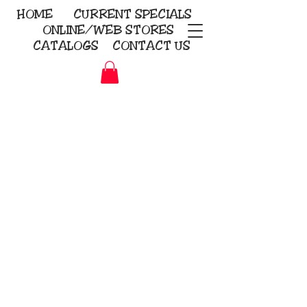
HOME
CURRENT
SPECIALS
ONLINE/WEB STORES
CATALOGS
CONTACT US
Embroidery Screen Printing
Sublimation Signs/Banners
KriStitch
2112 N. Gordon - Alvin
281-585-4880
Direct-to-Garment
Awards
Promotional Products