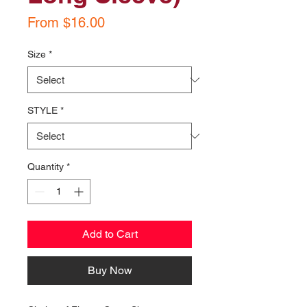
Sale
From
$16.00
Price
Size
*
STYLE
*
Quantity
*
Add to Cart
Buy Now