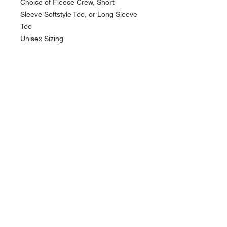
Choice of Fleece Crew, Short
Sleeve Softstyle Tee, or Long Sleeve
Tee
Unisex Sizing
NAVIGATION
Home
Current Specials
O
nline/Web Stores
Catalogs
Contact Us Form