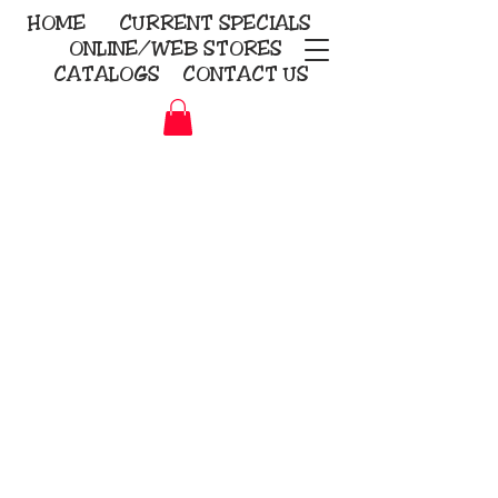
HOME
CURRENT
SPECIALS
ONLINE/WEB STORES
CATALOGS
CONTACT US
Embroidery Screen Printing
Sublimation Signs/Banners
KriStitch
2112 N. Gordon - Alvin
281-585-4880
Direct-to-Garment
Awards
Promotional Products