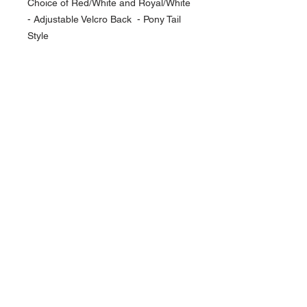
Choice of Red/White and Royal/White
- Adjustable Velcro Back - Pony Tail
Style
NAVIGATION
Home
Current Specials
O
nline/Web Stores
Catalogs
Contact Us Form