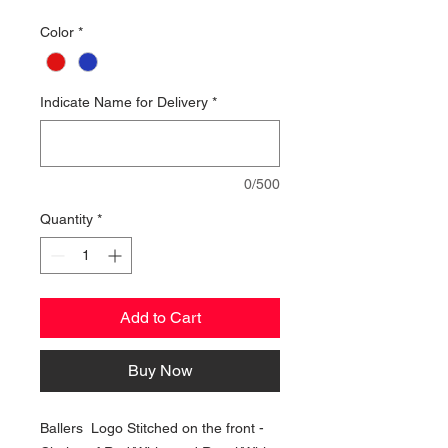
Color
*
Indicate Name for Delivery
*
0/500
Quantity
*
Add to Cart
Buy Now
Ballers Logo Stitched on the front -