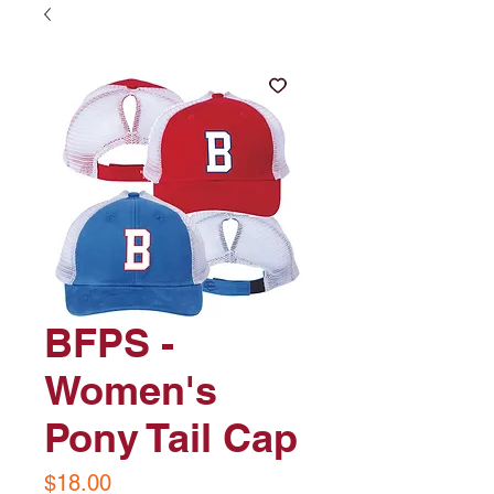
BFPS -
Women's
Pony Tail Cap
Price
$18.00