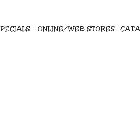
PECIALS
ONLINE/WEB STORES
CATA
KriStitch
Direc
 Printing
2112 N. Gordon - Alvin
Pro
s/Banners
281-585-4880