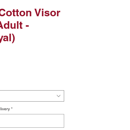
Cotton Visor
dult -
al)
livery
*