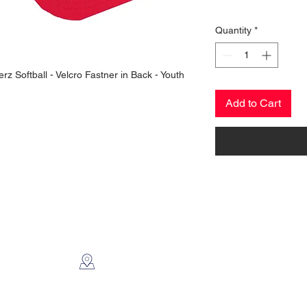
Quantity
*
rz Softball - Velcro Fastner in Back - Youth
Add to Cart
CONTACT US
2112 N. Gordon
Alvin, TX 77511