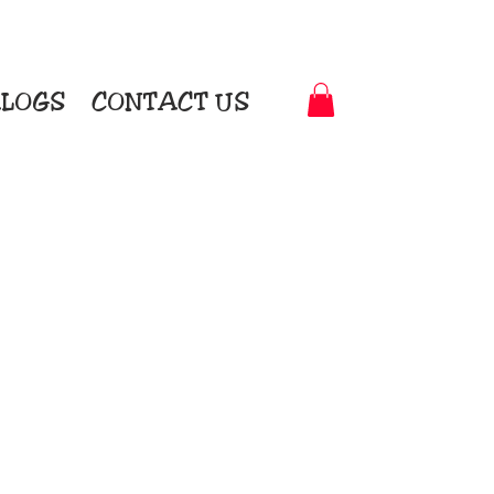
LOGS
CONTACT US
t-to-Garment Awards
motional Products