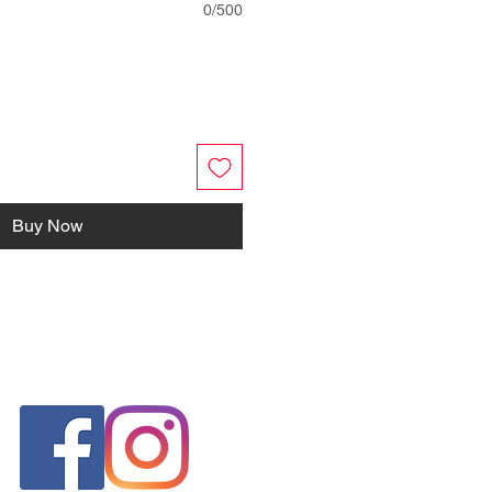
0/500
Buy Now
FOLLOW US