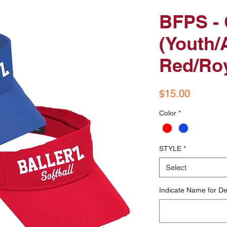
BFPS - 
(Youth/A
Red/Roy
Price
$15.00
Color
*
STYLE
*
Select
Indicate Name for De