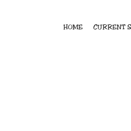
HOME
CURRENT
S
Embroidery Screen
Sublimation Sign