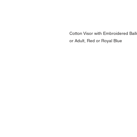
Cotton Visor with Embroidered Balle
or Adult, Red or Royal Blue
NAVIGATION
Home
Current Specials