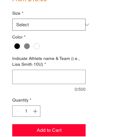
Price
Size
*
Color
*
Indicate Athlete name & Team (i.e.,
Lisa Smith 10U)
*
0/500
Quantity
*
Add to Cart