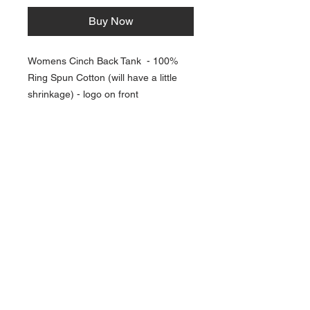
Buy Now
Womens Cinch Back Tank - 100%
Ring Spun Cotton (will have a little
shrinkage) - logo on front
NAVIGATION
Home
Current Specials
O
nline/Web Stores
Catalogs
Contact Us Form