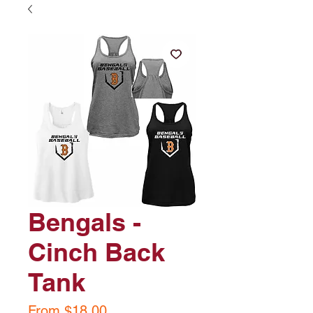
Bengals -
Cinch Back
Tank
Sale
From
$18.00