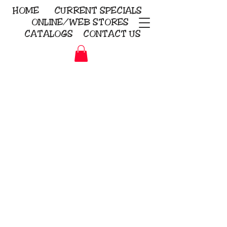
HOME
CURRENT
SPECIALS
ONLINE/WEB STORES
CATALOGS
CONTACT US
Embroidery Screen Printing
Sublimation Signs/Banners
KriStitch
2112 N. Gordon - Alvin
281-585-4880
Direct-to-Garment
Awards
Promotional Products