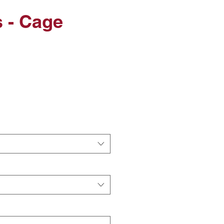
 - Cage