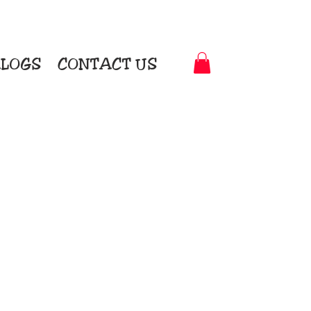
LOGS
CONTACT US
t-to-Garment Awards
motional Products