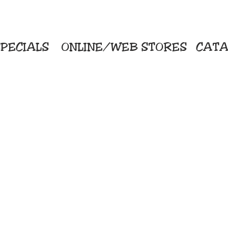
PECIALS
ONLINE/WEB STORES
CATA
KriStitch
Direc
 Printing
2112 N. Gordon - Alvin
Pro
s/Banners
281-585-4880