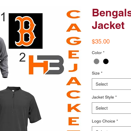
Bengals
Jacket
Price
$35.00
Color
*
Size
*
Select
Jacket Style
*
Select
Logo Choice
*