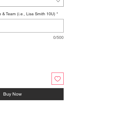
e & Team (i.e., Lisa Smith 10U)
*
0/500
Buy Now
FOLLOW US