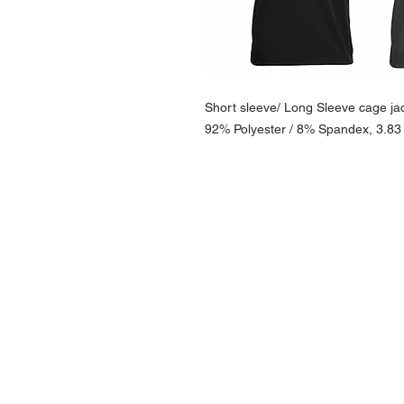
Short sleeve/ Long Sleeve cage jac
92% Polyester / 8% Spandex, 3.83 
NAVIGATION