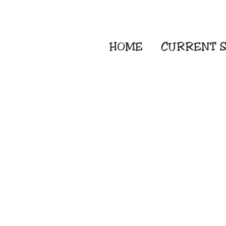
HOME
CURRENT
S
Embroidery Screen
Sublimation Sign