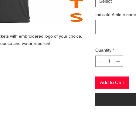
Select
Indicate Athlete nam
kets with embroidered logo of your choice.
ounce and water repellent.
Quantity
*
Add to Cart
CONTACT US