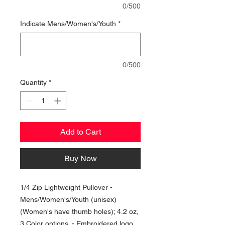
0/500
Indicate Mens/Women's/Youth
*
0/500
Quantity
*
Add to Cart
Buy Now
1/4 Zip Lightweight Pullover -
Mens/Women's/Youth (unisex)
(Women's have thumb holes); 4.2 oz,
3 Color options. - Embroidered logo