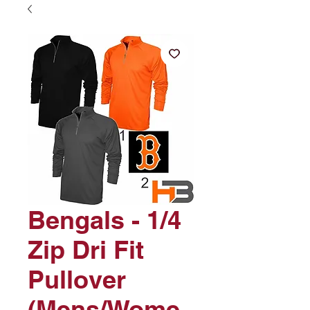
Bengals - 1/4
Zip Dri Fit
Pullover
(Mens/Wome