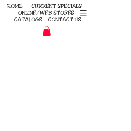
HOME
CURRENT
SPECIALS
ONLINE/WEB STORES
CATALOGS
CONTACT US
Embroidery Screen Printing
Sublimation Signs/Banners
KriStitch
2112 N. Gordon - Alvin
281-585-4880
Direct-to-Garment
Awards
Promotional Products