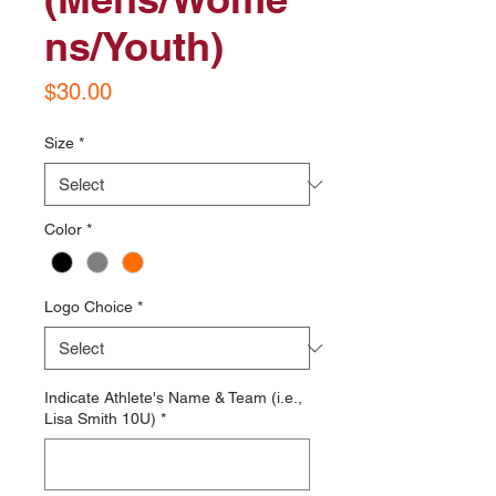
ns/Youth)
Price
$30.00
Size
*
Color
*
Logo Choice
*
Indicate Athlete's Name & Team (i.e.,
Lisa Smith 10U)
*