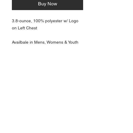
Buy Now
3.8-ounce, 100% polyester w/ Logo
on Left Chest
Availbale in Mens, Womens & Youth
NAVIGATION
Home
Current Specials
O
nline/Web Stores
Catalogs
Contact Us Form