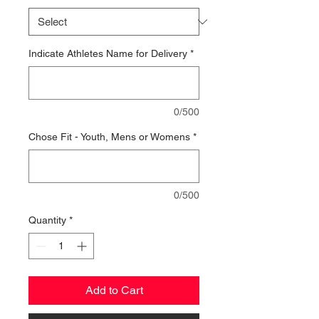
Indicate Athletes Name for Delivery
*
0/500
Chose Fit - Youth, Mens or Womens
*
0/500
Quantity
*
Add to Cart