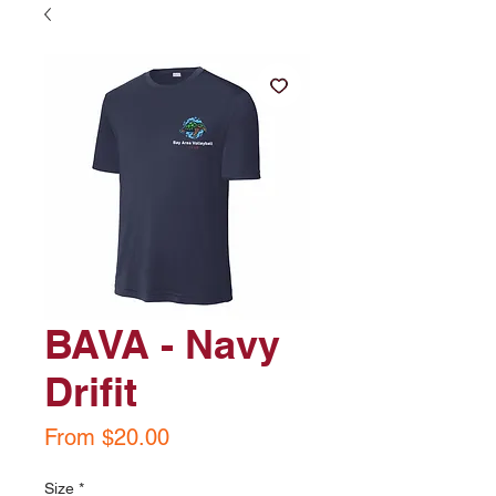
BAVA - Navy
Drifit
Sale
From
$20.00
Price
Size
*