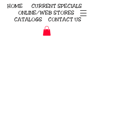
HOME
CURRENT
SPECIALS
ONLINE/WEB STORES
CATALOGS
CONTACT US
Embroidery Screen Printing
Sublimation Signs/Banners
KriStitch
2112 N. Gordon - Alvin
281-585-4880
Direct-to-Garment
Awards
Promotional Products