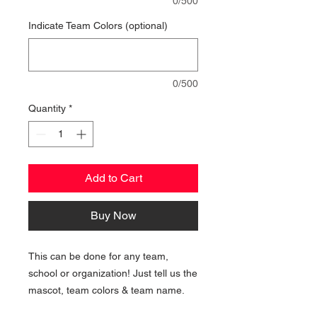
0/500
Indicate Team Colors (optional)
0/500
Quantity
*
Add to Cart
Buy Now
This can be done for any team,
school or organization! Just tell us the
mascot, team colors & team name.