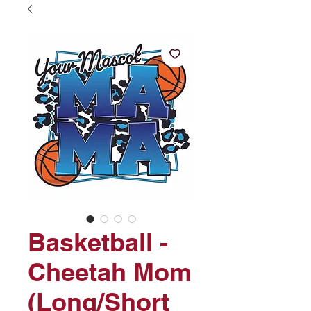
Basketball -
Cheetah Mom
(Long/Short