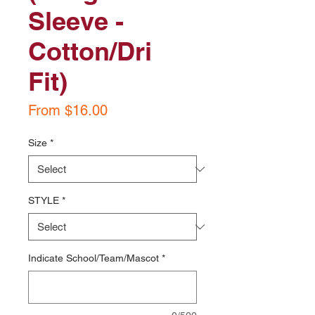
Sleeve -
Cotton/Dri
Fit)
Sale
From
$16.00
Price
Size
*
STYLE
*
Indicate School/Team/Mascot
*