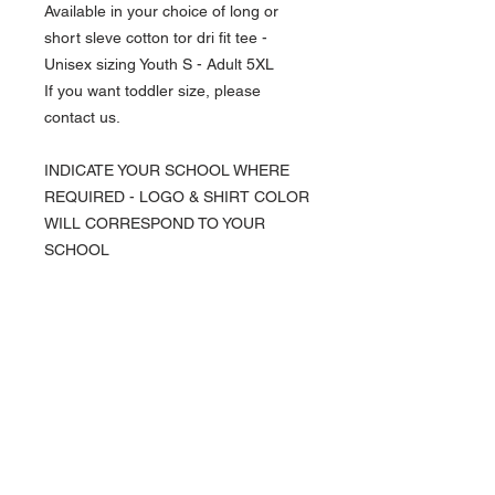
Available in your choice of long or
short sleve cotton tor dri fit tee -
Unisex sizing Youth S - Adult 5XL
If you want toddler size, please
contact us.
INDICATE YOUR SCHOOL WHERE
REQUIRED - LOGO & SHIRT COLOR
WILL CORRESPOND TO YOUR
SCHOOL
NAVIGATION
Home
Current Specials
O
nline/Web Stores