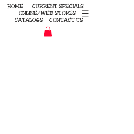
HOME
CURRENT
SPECIALS
ONLINE/WEB STORES
CATALOGS
CONTACT US
Embroidery Screen Printing
Sublimation Signs/Banners
KriStitch
2112 N. Gordon - Alvin
281-585-4880
Direct-to-Garment
Awards
Promotional Products