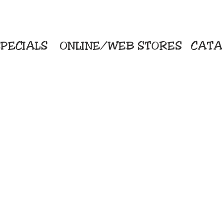
PECIALS
ONLINE/WEB STORES
CATA
KriStitch
Direc
 Printing
2112 N. Gordon - Alvin
Pro
s/Banners
281-585-4880