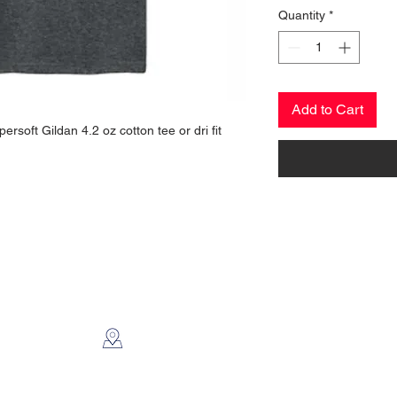
Quantity
*
Add to Cart
ersoft Gildan 4.2 oz cotton tee or dri fit
CONTACT US
2112 N. Gordon
Alvin, TX 77511