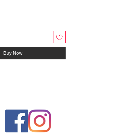
Buy Now
FOLLOW US