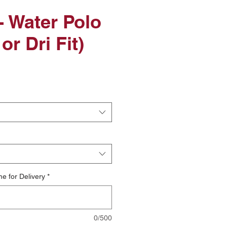
 Water Polo
or Dri Fit)
le
ice
e for Delivery
*
0/500