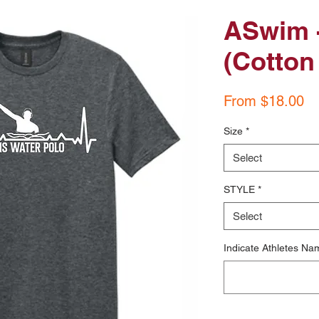
ASwim -
(Cotton 
Sa
From
$18.00
Pr
Size
*
Select
STYLE
*
Select
Indicate Athletes Nam