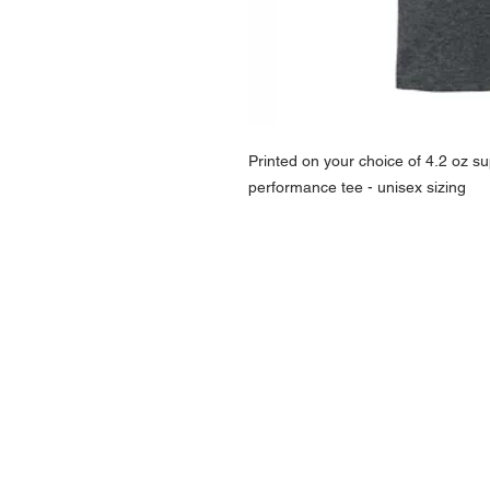
Printed on your choice of 4.2 oz sup
performance tee - unisex sizing
NAVIGATION
Home
Current Specials