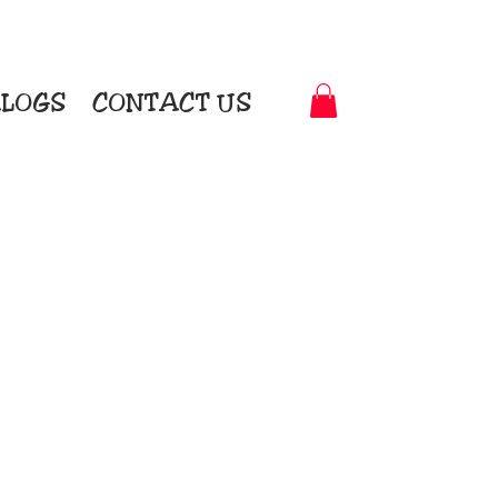
LOGS
CONTACT US
t-to-Garment Awards
motional Products