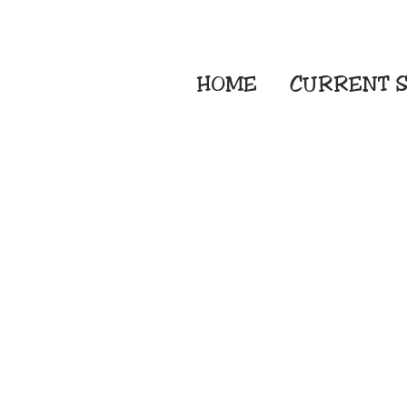
HOME
CURRENT
S
Embroidery Screen
Sublimation Sign