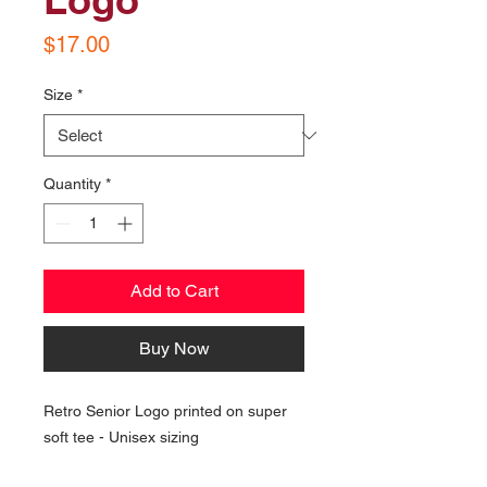
Price
$17.00
Size
*
Quantity
*
Add to Cart
Buy Now
Retro Senior Logo printed on super
soft tee - Unisex sizing