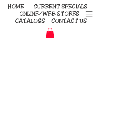
HOME
CURRENT
SPECIALS
ONLINE/WEB STORES
CATALOGS
CONTACT US
Embroidery Screen Printing
Sublimation Signs/Banners
KriStitch
2112 N. Gordon - Alvin
281-585-4880
Direct-to-Garment
Awards
Promotional Products