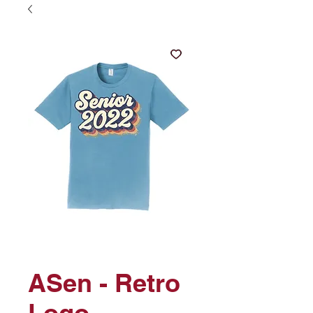
ASen - Retro
Logo