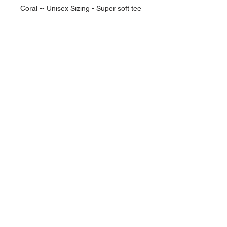
Coral -- Unisex Sizing - Super soft tee
NAVIGATION
Home
Current Specials
O
nline/Web Stores
Catalogs
Contact Us Form
CONTACT US