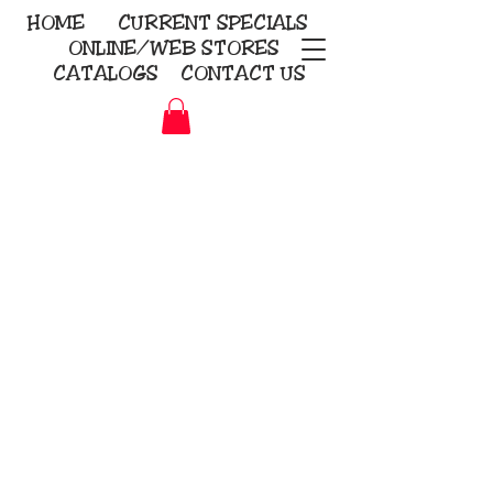
HOME
CURRENT
SPECIALS
ONLINE/WEB STORES
CATALOGS
CONTACT US
Embroidery Screen Printing
Sublimation Signs/Banners
KriStitch
2112 N. Gordon - Alvin
281-585-4880
Direct-to-Garment
Awards
Promotional Products