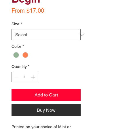
Sale
From
$17.00
Price
Size
*
Color
*
Quantity
*
Add to Cart
Buy Now
Printed on your choice of Mint or