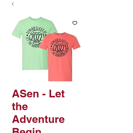
ASen - Let
the
Adventure
Begin