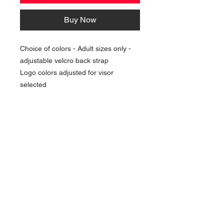
Buy Now
Choice of colors - Adult sizes only -
adjustable velcro back strap
Logo colors adjusted for visor
selected
NAVIGATION
Home
Current Specials
O
nline/Web Stores
Catalogs
Contact Us Form