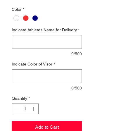
Color
*
Indicate Athletes Name for Delivery
*
0/500
Indicate Color of Visor
*
0/500
Quantity
*
Add to Cart