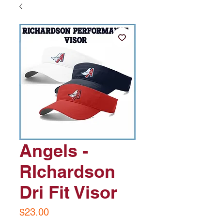
Angels -
RIchardson
Dri Fit Visor
Price
$23.00