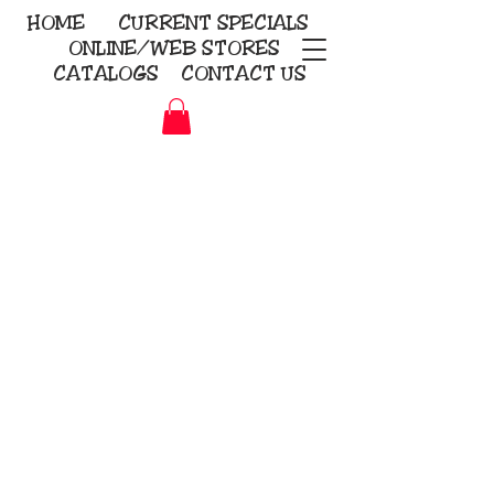
HOME
CURRENT
SPECIALS
ONLINE/WEB STORES
CATALOGS
CONTACT US
Embroidery Screen Printing
Sublimation Signs/Banners
KriStitch
2112 N. Gordon - Alvin
281-585-4880
Direct-to-Garment
Awards
Promotional Products