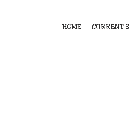
HOME
CURRENT
S
Embroidery Screen
Sublimation Sign