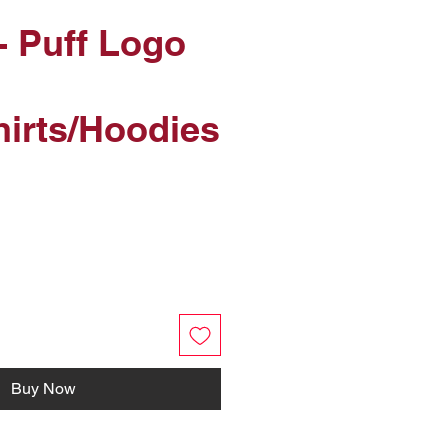
- Puff Logo
irts/Hoodies
Buy Now