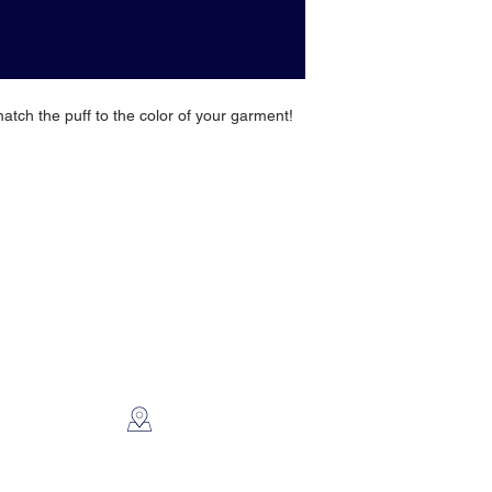
match the puff to the color of your garment!
CONTACT US
2112 N. Gordon
Alvin, TX 77511