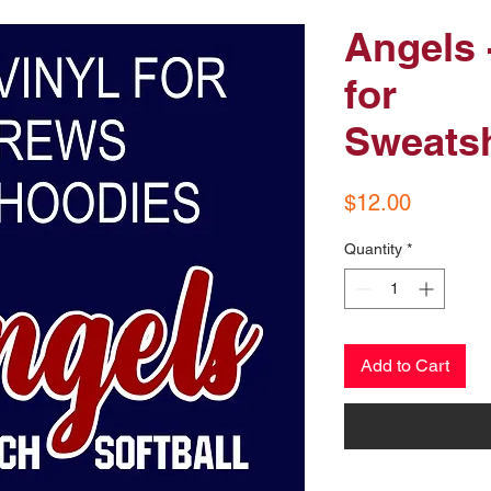
Angels 
for
Sweatsh
Price
$12.00
Quantity
*
Add to Cart