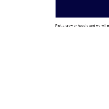
Pick a crew or hoodie and we will 
NAVIGATION
Home
Current Specials