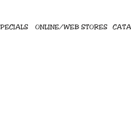
PECIALS
ONLINE/WEB STORES
CATA
KriStitch
Direc
 Printing
2112 N. Gordon - Alvin
Pro
s/Banners
281-585-4880