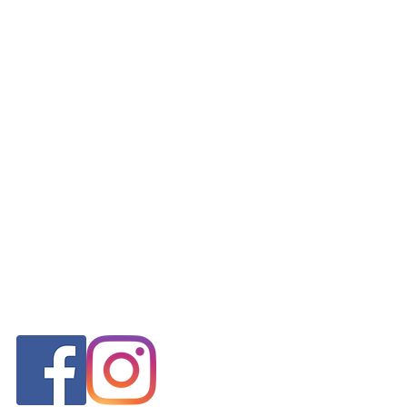
FOLLOW US