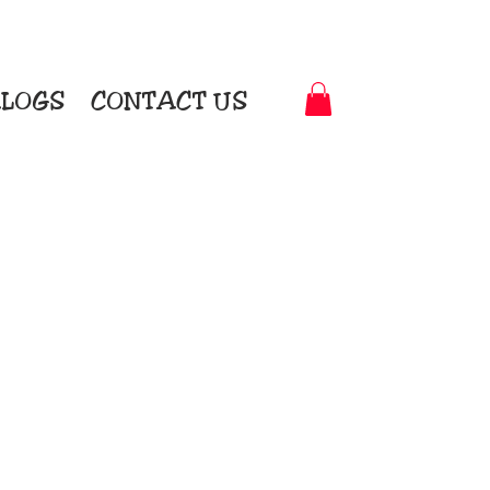
LOGS
CONTACT US
t-to-Garment Awards
motional Products