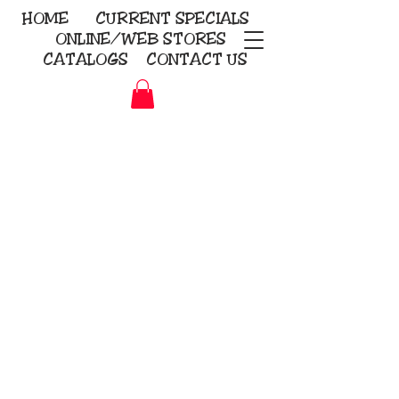
HOME
CURRENT
SPECIALS
ONLINE/WEB STORES
CATALOGS
CONTACT US
Embroidery Screen Printing
Sublimation Signs/Banners
KriStitch
2112 N. Gordon - Alvin
281-585-4880
Direct-to-Garment
Awards
Promotional Products