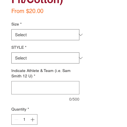
Sale
From
$20.00
Price
Size
*
STYLE
*
Indicate Athlete & Team (i.e. Sam
Smith 12 U)
*
0/500
Quantity
*