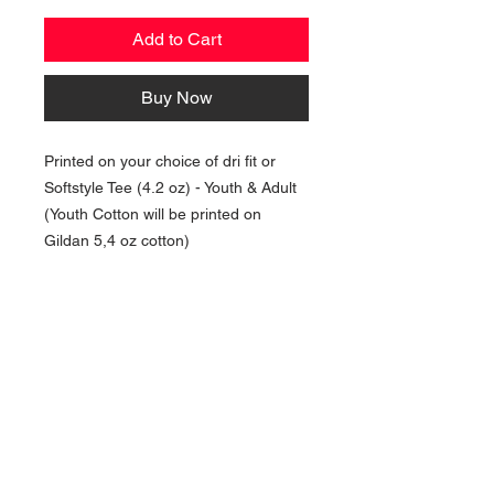
Add to Cart
Buy Now
Printed on your choice of dri fit or
Softstyle Tee (4.2 oz) - Youth & Adult
(Youth Cotton will be printed on
Gildan 5,4 oz cotton)
NAVIGATION
Home
Current Specials
O
nline/Web Stores