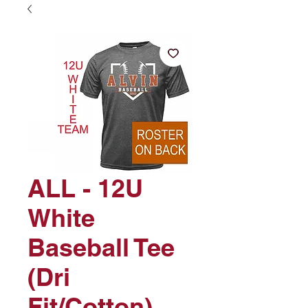
ALL - 12U
White
Baseball Tee
(Dri
Fit/Cotton)