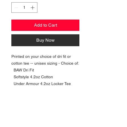
Add to Cart
Buy Now
Printed on your choice of dri fit or
cotton tee -- unisex sizing - Choice of:
BAW Dri Fit
Softstyle 4.2oz Cotton
Under Armour 4.2oz Locker Tee
NAVIGATION
Home