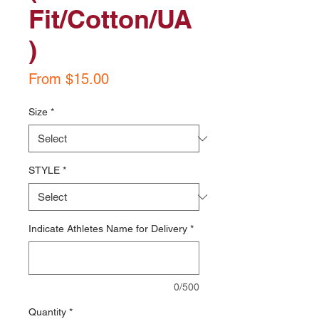
Fit/Cotton/UA
)
Sale
From
$15.00
Price
Size
*
STYLE
*
Indicate Athletes Name for Delivery
*
0/500
Quantity
*