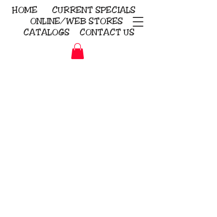
HOME
CURRENT
SPECIALS
ONLINE/WEB STORES
CATALOGS
CONTACT US
Embroidery Screen Printing
Sublimation Signs/Banners
KriStitch
2112 N. Gordon - Alvin
281-585-4880
Direct-to-Garment
Awards
Promotional Products