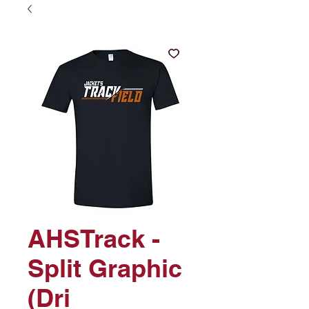
AHSTrack -
Split Graphic
(Dri