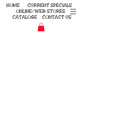
HOME
CURRENT
SPECIALS
ONLINE/WEB STORES
CATALOGS
CONTACT US
Embroidery Screen Printing
Sublimation Signs/Banners
KriStitch
2112 N. Gordon - Alvin
281-585-4880
Direct-to-Garment
Awards
Promotional Products