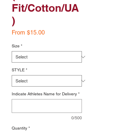
Fit/Cotton/UA
)
Sale
From
$15.00
Price
Size
*
STYLE
*
Indicate Athletes Name for Delivery
*
0/500
Quantity
*