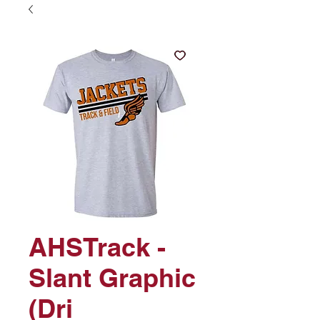
AHSTrack -
Slant Graphic
(Dri