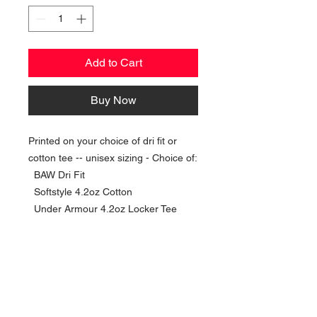
Add to Cart
Buy Now
Printed on your choice of dri fit or
cotton tee -- unisex sizing - Choice of:
BAW Dri Fit
Softstyle 4.2oz Cotton
Under Armour 4.2oz Locker Tee
NAVIGATION
Home