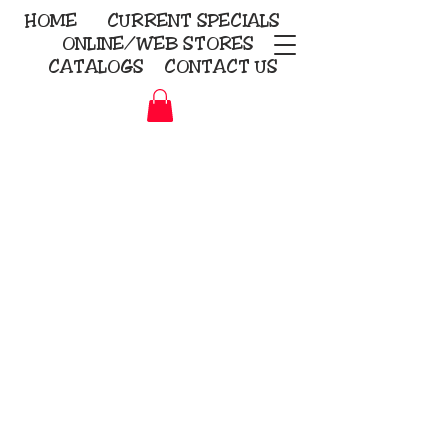
HOME
CURRENT
SPECIALS
ONLINE/WEB STORES
CATALOGS
CONTACT US
Embroidery Screen Printing
Sublimation Signs/Banners
KriStitch
2112 N. Gordon - Alvin
281-585-4880
Direct-to-Garment
Awards
Promotional Products