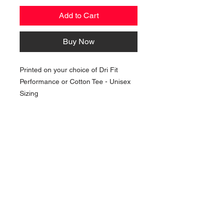
Add to Cart
Buy Now
Printed on your choice of Dri Fit
Performance or Cotton Tee - Unisex
Sizing
NAVIGATION
Home
Current Specials
O
nline/Web Stores
Catalogs