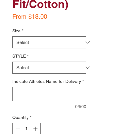
Fit/Cotton)
Sale
From
$18.00
Price
Size
*
STYLE
*
Indicate Athletes Name for Delivery
*
0/500
Quantity
*