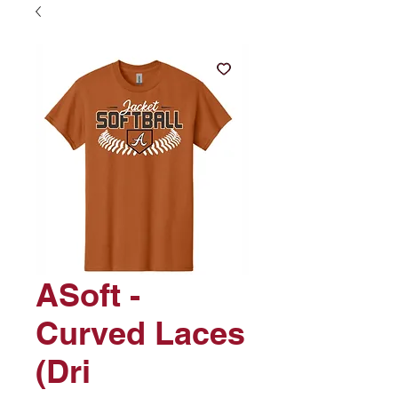
ASoft -
Curved Laces
(Dri