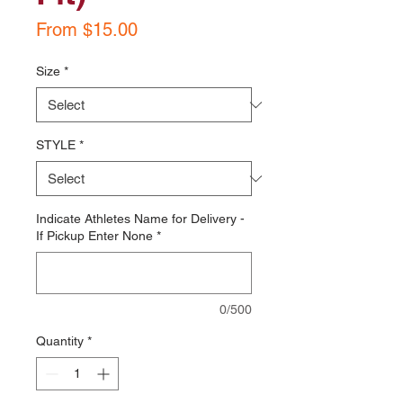
Sale
From
$15.00
Price
Size
*
STYLE
*
Indicate Athletes Name for Delivery -
If Pickup Enter None
*
0/500
Quantity
*