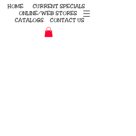
HOME
CURRENT
SPECIALS
ONLINE/WEB STORES
CATALOGS
CONTACT US
Embroidery Screen Printing
Sublimation Signs/Banners
KriStitch
2112 N. Gordon - Alvin
281-585-4880
Direct-to-Garment
Awards
Promotional Products