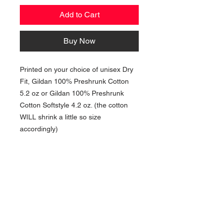
Add to Cart
Buy Now
Printed on your choice of unisex Dry
Fit, Gildan 100% Preshrunk Cotton
5.2 oz or Gildan 100% Preshrunk
Cotton Softstyle 4.2 oz. (the cotton
WILL shrink a little so size
accordingly)
NAVIGATION
Home
Current Specials