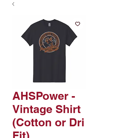
AHSPower -
Vintage Shirt
(Cotton or Dri
Fit)