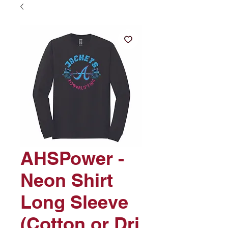
AHSPower -
Neon Shirt
Long Sleeve
(Cotton or Dri