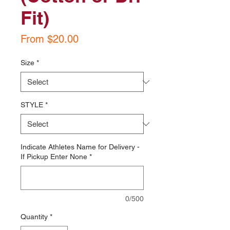
Fit)
Sale
From
$20.00
Price
Size
*
STYLE
*
Indicate Athletes Name for Delivery -
If Pickup Enter None
*
0/500
Quantity
*