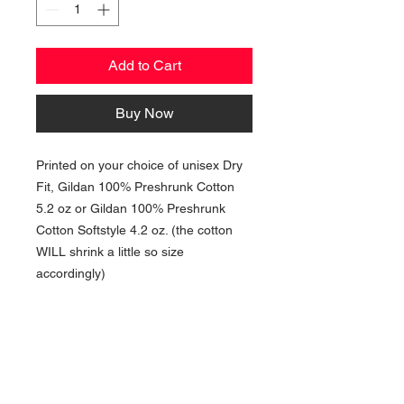
Add to Cart
Buy Now
Printed on your choice of unisex Dry
Fit, Gildan 100% Preshrunk Cotton
5.2 oz or Gildan 100% Preshrunk
Cotton Softstyle 4.2 oz. (the cotton
WILL shrink a little so size
accordingly)
NAVIGATION
Home