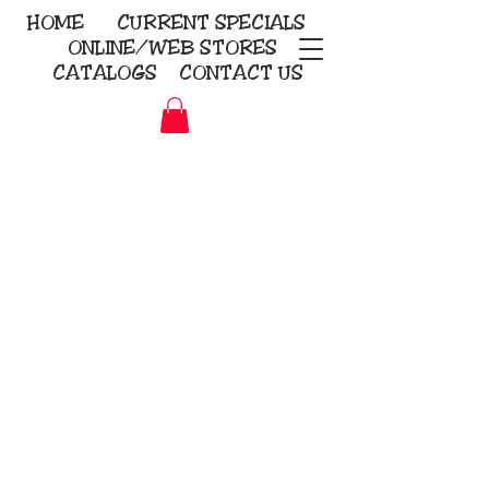
HOME
CURRENT
SPECIALS
ONLINE/WEB STORES
CATALOGS
CONTACT US
Embroidery Screen Printing
Sublimation Signs/Banners
KriStitch
2112 N. Gordon - Alvin
281-585-4880
Direct-to-Garment
Awards
Promotional Products