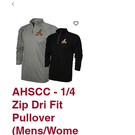
AHSCC - 1/4
Zip Dri Fit
Pullover
(Mens/Wome