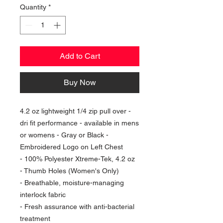
Quantity
*
Add to Cart
Buy Now
4.2 oz lightweight 1/4 zip pull over -
dri fit performance - available in mens
or womens - Gray or Black -
Embroidered Logo on Left Chest
- 100% Polyester Xtreme-Tek, 4.2 oz
- Thumb Holes (Women's Only)
- Breathable, moisture-managing
interlock fabric
- Fresh assurance with anti-bacterial
treatment