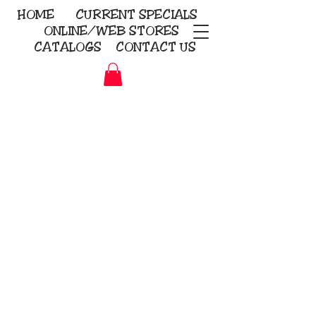
HOME
CURRENT
SPECIALS
ONLINE/WEB STORES
CATALOGS
CONTACT US
Embroidery Screen Printing
Sublimation Signs/Banners
KriStitch
2112 N. Gordon - Alvin
281-585-4880
Direct-to-Garment
Awards
Promotional Products