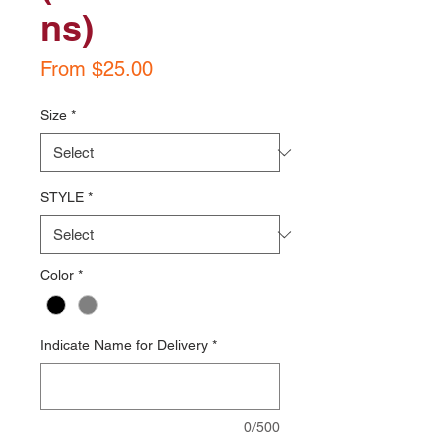
ns)
Sale
From
$25.00
Price
Size
*
STYLE
*
Color
*
Indicate Name for Delivery
*
0/500