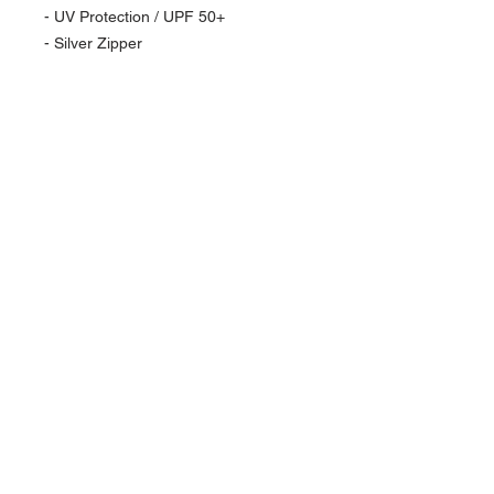
- UV Protection / UPF 50+
- Silver Zipper
NAVIGATION
Home
Current Specials
O
nline/Web Stores
Catalogs
Contact Us Form